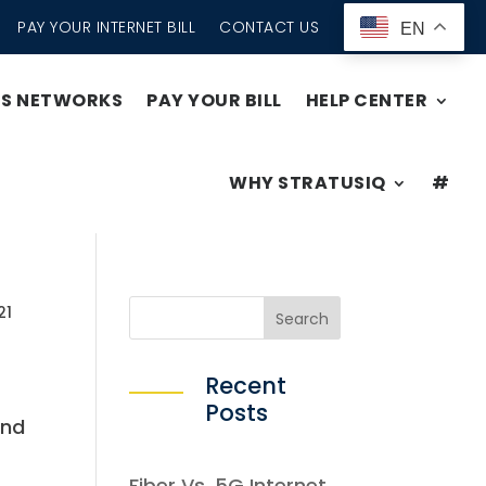
PAY YOUR INTERNET BILL
CONTACT US
EN
SS NETWORKS
PAY YOUR BILL
HELP CENTER
WHY STRATUSIQ
#
21
Recent
Posts
and
Fiber Vs. 5G Internet