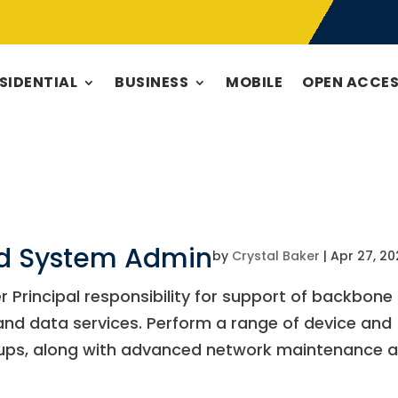
SIDENTIAL
BUSINESS
MOBILE
OPEN ACCE
nd System Admin
by
Crystal Baker
|
Apr 27, 20
r Principal responsibility for support of backbone
 and data services. Perform a range of device and
tups, along with advanced network maintenance 