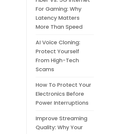
For Gaming: Why
Latency Matters
More Than Speed
AI Voice Cloning:
Protect Yourself
From High-Tech
Scams
How To Protect Your
Electronics Before
Power Interruptions
Improve Streaming
Quality: Why Your