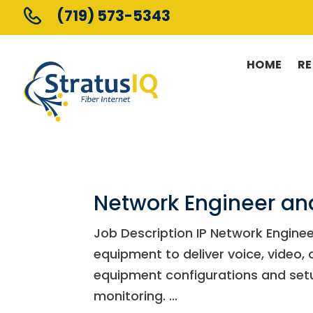
(719) 573-5343
HOME
RE
Network Engineer a
Job Description IP Network Enginee
equipment to deliver voice, video,
equipment configurations and se
monitoring. ...