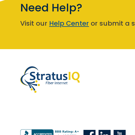
Need Help?
Visit our
Help Center
or submit a s