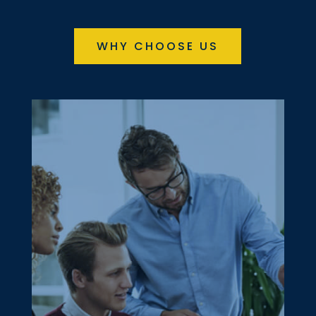
WHY CHOOSE US