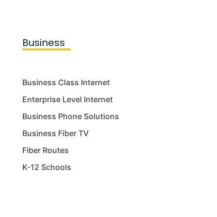
Business
Business Class Internet
Enterprise Level Internet
Business Phone Solutions
Business Fiber TV
Fiber Routes
K-12 Schools