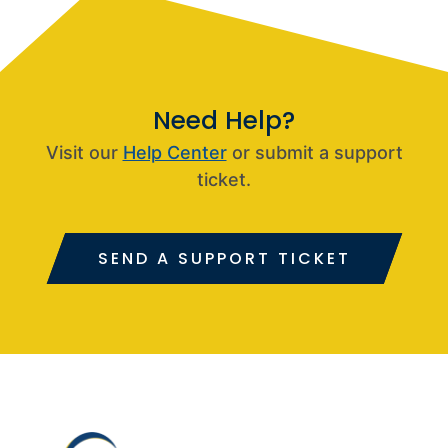
Need Help?
Visit our
Help Center
or submit a support
ticket.
SEND A SUPPORT TICKET