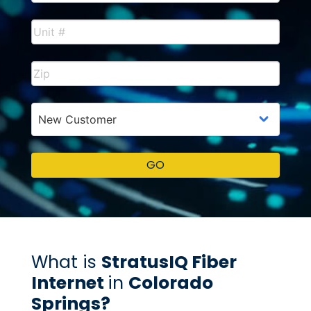
What is
StratusIQ Fiber
Internet
in
Colorado
Springs?