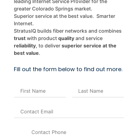
leading Internet Service Provider for the
greater Colorado Springs market.
Superior service at the best value. Smarter
Internet.
StratusIQ builds fiber networks and combines
trust
with product
quality
and service
reliability
, to deliver
superior service at the
best value
.
Fill out the form below to find out more.
N
a
m
F
L
E
e
i
a
m
*
r
s
a
s
t
P
i
t
h
l