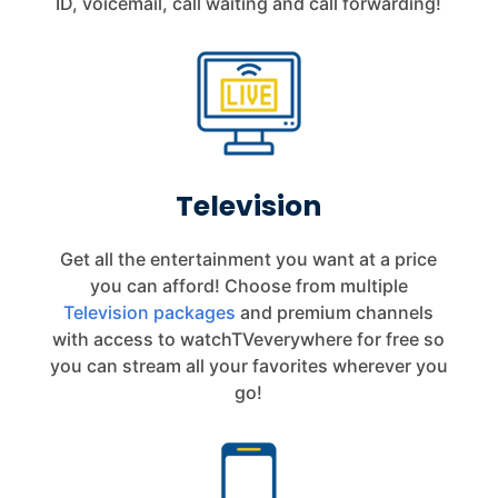
ID, voicemail, call waiting and call forwarding!
Television
Get all the entertainment you want at a price
you can afford! Choose from multiple
Television packages
and premium channels
with access to watchTVeverywhere for free so
you can stream all your favorites wherever you
go!