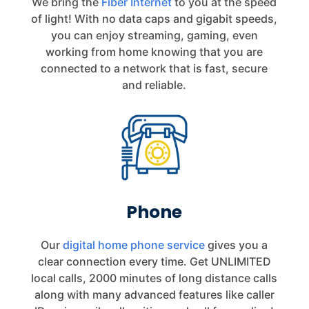
We bring the
Fiber Internet
to you at the speed
of light! With no data caps and gigabit speeds,
you can enjoy streaming, gaming, even
working from home knowing that you are
connected to a network that is fast, secure
and reliable.
Phone
Our
digital home phone service
gives you a
clear connection every time.
Get UNLIMITED
local calls, 2000 minutes of long distance calls
along with many advanced features like caller