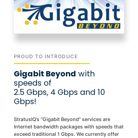
PROUD TO INTRODUCE
Gigabit Beyond
with
speeds of
2.5 Gbps, 4 Gbps and 10
Gbps!
StratusIQ’s “Gigabit Beyond” services are
Internet bandwidth packages with speeds that
exceed traditional 1 Gbps. We currently offer