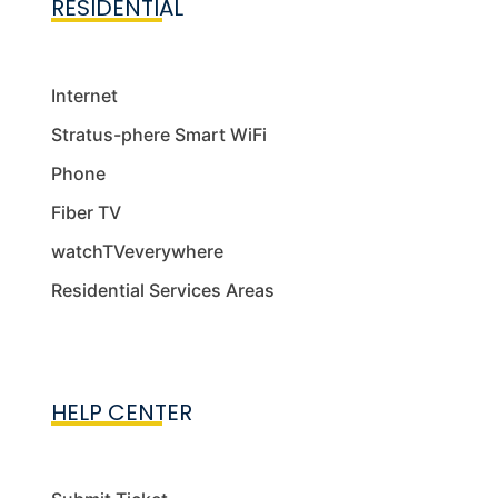
RESIDENTIAL
Internet
Stratus-phere Smart WiFi
Phone
Fiber TV
watchTVeverywhere
Residential Services Areas
HELP CENTER