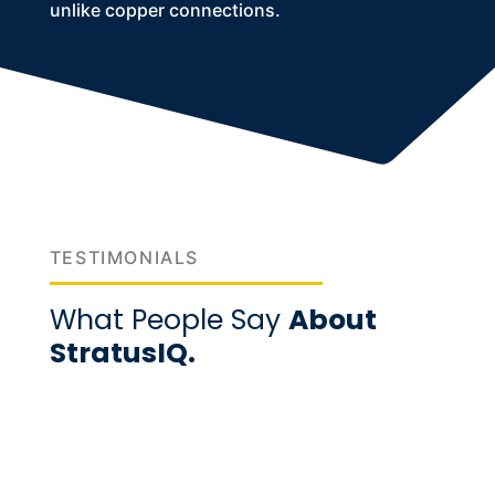
unlike copper connections.
TESTIMONIALS
What People Say
About
StratusIQ.