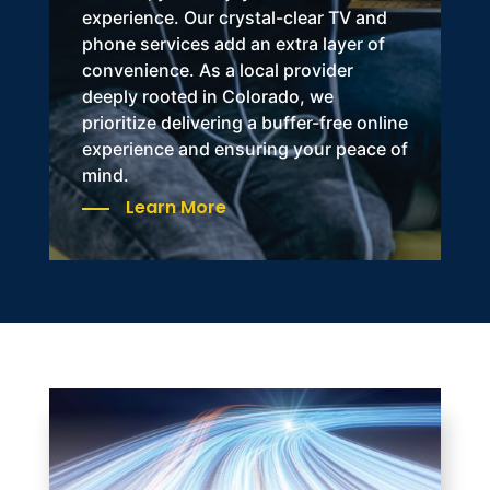
experience. Our crystal-clear TV and
phone services add an extra layer of
convenience. As a
local provider
deeply rooted in Colorado
, we
prioritize delivering a buffer-free online
experience and ensuring your peace of
mind.
Learn More