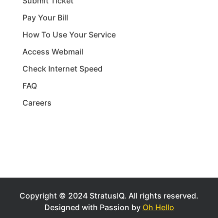
Submit Ticket
Pay Your Bill
How To Use Your Service
Access Webmail
Check Internet Speed
FAQ
Careers
Copyright © 2024 StratusIQ.
All rights reserved.
Designed with Passion by
Oh Hello