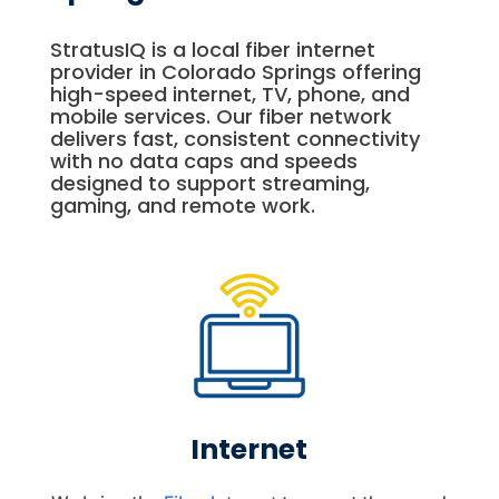
StratusIQ is a local fiber internet
provider in Colorado Springs offering
high-speed internet, TV, phone, and
mobile services. Our fiber network
delivers fast, consistent connectivity
with no data caps and speeds
designed to support streaming,
gaming, and remote work.
Internet