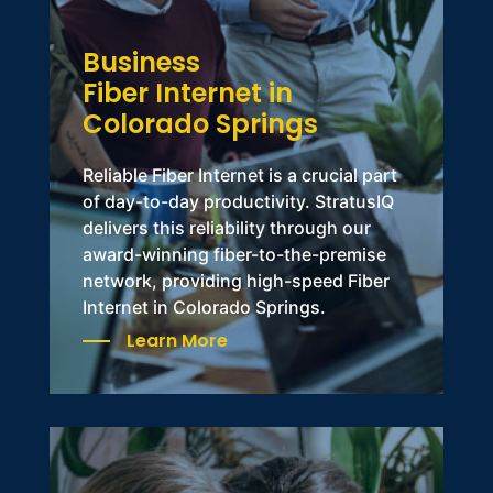
Business
Fiber Internet in
Colorado Springs
Reliable
Fiber Internet
is a crucial part
of day-to-day productivity.
StratusIQ
delivers this reliability through our
award-winning fiber-to-the-premise
network, providing high-speed Fiber
Internet in Colorado Springs.
Learn More