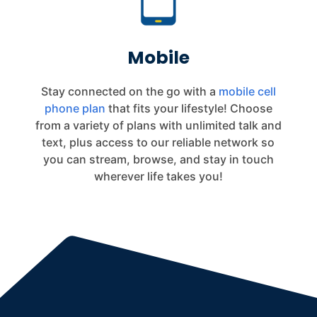
Mobile
Stay connected on the go with a
mobile cell
phone plan
that fits your lifestyle! Choose
from a variety of plans with unlimited talk and
text, plus access to our reliable network so
you can stream, browse, and stay in touch
wherever life takes you!