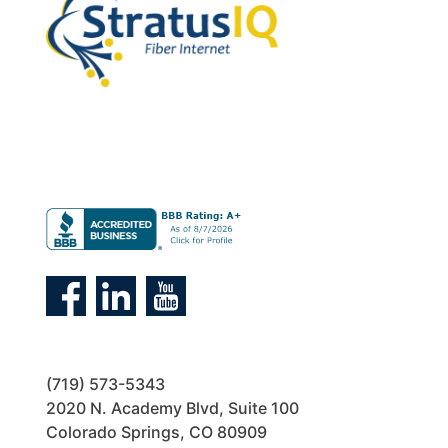
(719) 573-5343
2020 N. Academy Blvd, Suite 100
Colorado Springs, CO 80909