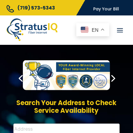
(719) 573-5343
Pay Your Bill
EN
Search Your Address to Check
Service Availability