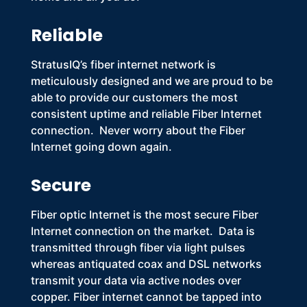
Reliable
StratusIQ’s
fiber internet
network is
meticulously designed and we are proud to be
able to provide our customers the most
consistent uptime and reliable
Fiber Internet
connection. Never worry about the
Fiber
Internet
going down again.
Secure
Fiber optic Internet
is the most secure
Fiber
Internet
connection on the market. Data is
transmitted through fiber via light pulses
whereas antiquated coax and DSL networks
transmit your data via active nodes over
copper.
Fiber internet
cannot be tapped into