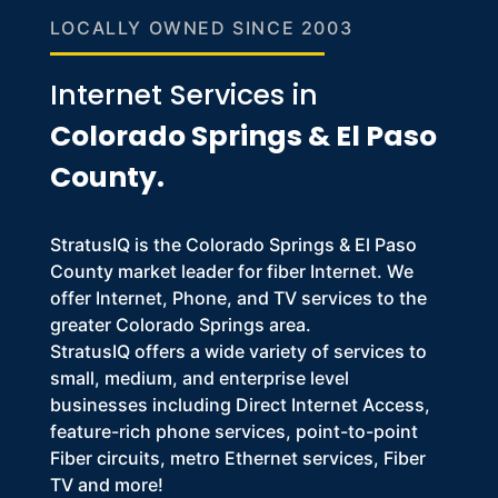
LOCALLY OWNED SINCE 2003
Internet Services in
Colorado Springs & El Paso
County.
StratusIQ is the Colorado Springs & El Paso
County market leader for fiber Internet. We
offer Internet, Phone, and TV services to the
greater Colorado Springs area.
StratusIQ offers a wide variety of services to
small, medium, and enterprise level
businesses including Direct Internet Access,
feature-rich phone services, point-to-point
Fiber circuits, metro Ethernet services, Fiber
TV and more!