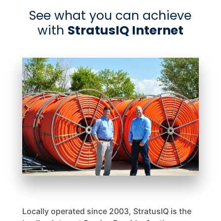
See what you can achieve
with
StratusIQ Internet
Locally operated since 2003, StratusIQ is the