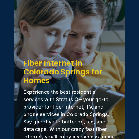
Fiber Internet in
Colorado Springs for
Homes
Experience the best residential
services with StratusIQ – your go-to
provider for fiber internet, TV, and
phone services in Colorado Springs
.
Say goodbye to buffering, lag, and
data caps. With our crazy fast fiber
internet, you’ll enjoy a seamless online