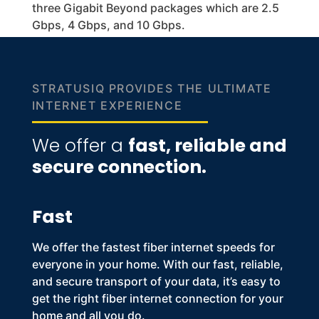
three Gigabit Beyond packages which are 2.5
Gbps, 4 Gbps, and 10 Gbps.
STRATUSIQ PROVIDES THE ULTIMATE
INTERNET EXPERIENCE
We offer a
fast, reliable and
secure connection.
Fast
We offer the
fastest fiber internet speeds
for
everyone in your home. With our fast, reliable,
and secure transport of your data, it’s easy to
get the right
fiber internet
connection for your
home and all you do.