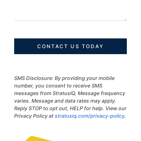
s
c
N
s
t
a
a
m
g
e
e
CONTACT US TODAY
SMS Disclosure: By providing your mobile
number, you consent to receive SMS
messages from StratusIQ. Message frequency
varies. Message and data rates may apply.
Reply STOP to opt out, HELP for help. View our
Privacy Policy at
stratusiq.com/privacy-policy
.