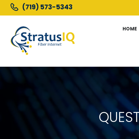
(719) 573-5343
HOME
QUES