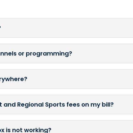
?
hannels or programming?
erywhere?
 and Regional Sports fees on my bill?
ox is not working?