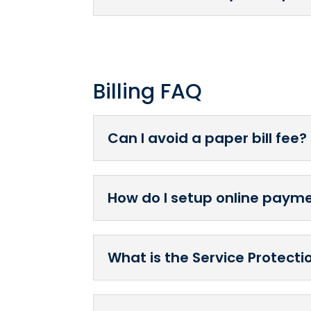
Billing FAQ
Can I avoid a paper bill fee?
How do I setup online payme
What is the Service Protect