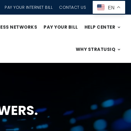
PAY YOUR INTERNET BILL
CONTACT US
EN
CESS NETWORKS
PAY YOUR BILL
HELP CENTER
WHY STRATUSIQ
WERS.