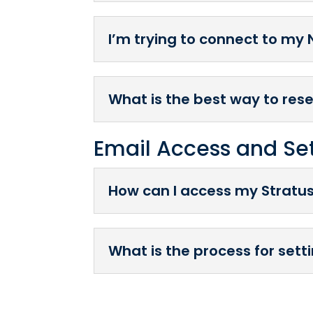
I’m trying to connect to my 
What is the best way to res
Email Access and Se
How can I access my Stratu
What is the process for set