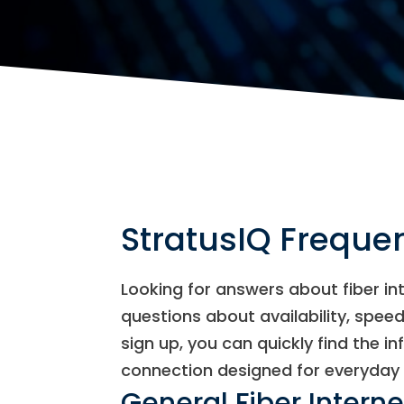
StratusIQ Freque
Looking for answers about fiber i
questions about availability, speeds
sign up, you can quickly find the in
connection designed for everyday 
General Fiber Intern