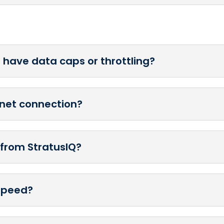
t have data caps or throttling?
ernet connection?
t from StratusIQ?
 speed?