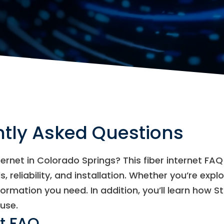
ntly Asked Questions
nternet in Colorado Springs? This fiber internet 
, reliability, and installation. Whether you’re expl
formation you need. In addition, you’ll learn how S
use.
et FAQ