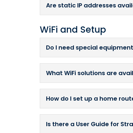
Are static IP addresses avai
WiFi and Setup
Do I need special equipment 
What WiFi solutions are avai
How do I set up a home rout
Is there a User Guide for St