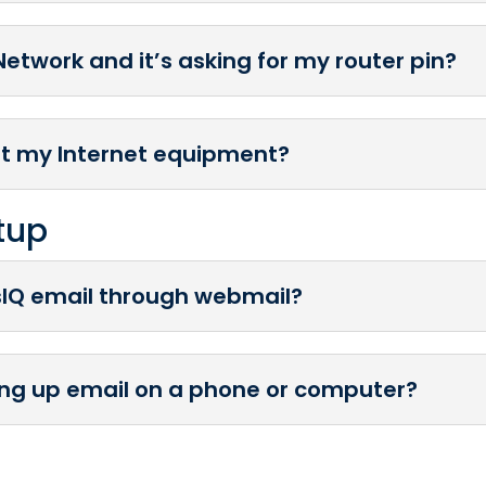
Network and it’s asking for my router pin?
et my Internet equipment?
tup
sIQ email through webmail?
ting up email on a phone or computer?