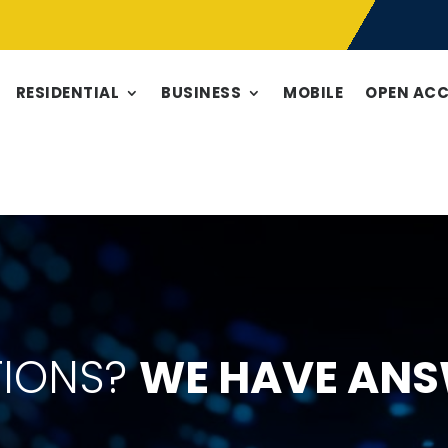
RESIDENTIAL
BUSINESS
MOBILE
OPEN AC
TIONS?
WE HAVE ANS