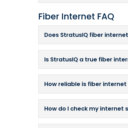
Fiber Internet FAQ
Does StratusIQ fiber interne
Is StratusIQ a true fiber int
How reliable is fiber interne
How do I check my internet