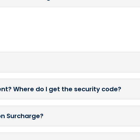
nt? Where do I get the security code?
ion Surcharge?