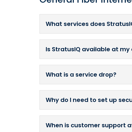
What services does StratusI
Is StratusIQ available at my
What is a service drop?
Why do I need to set up sec
When is customer support a