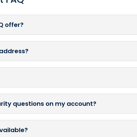
Q offer?
 address?
urity questions on my account?
vailable?