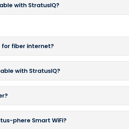
lable with StratusIQ?
for fiber internet?
lable with StratusIQ?
er?
ratus-phere Smart WiFi?