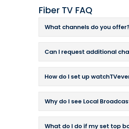
Fiber TV FAQ
What channels do you offer
Can I request additional c
How do I set up watchTVev
Why do I see Local Broadcast
What do I do if my set top b