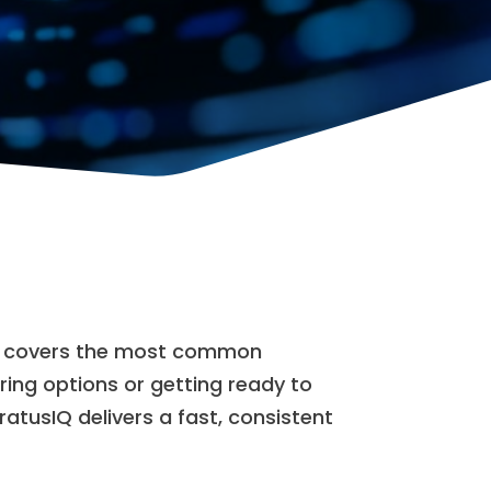
FAQ covers the most common
oring options or getting ready to
tratusIQ delivers a fast, consistent