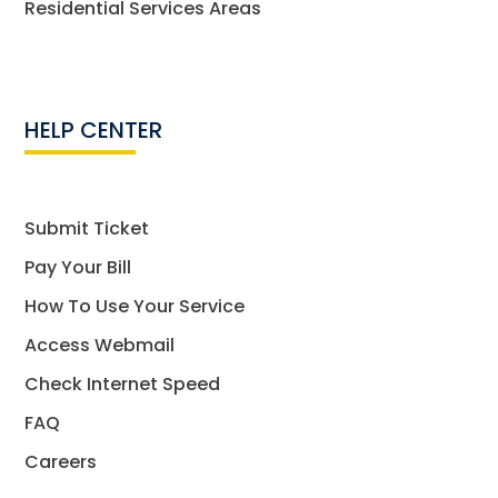
Residential Services Areas
HELP CENTER
Submit Ticket
Pay Your Bill
How To Use Your Service
Access Webmail
Check Internet Speed
FAQ
Careers