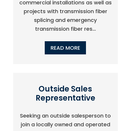
commercial installations as well as
projects with transmission fiber
splicing and emergency
transmission fiber res...
READ MORE
Outside Sales
Representative
Seeking an outside salesperson to
join a locally owned and operated