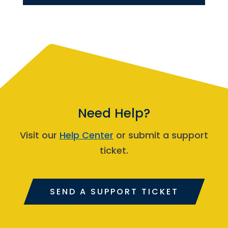
Need Help?
Visit our
Help Center
or submit a support
ticket.
SEND A SUPPORT TICKET