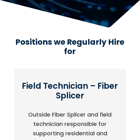
Positions we Regularly Hire
for
Field Technician – Fiber
Splicer
Outside Fiber Splicer and field
technician responsible for
supporting residential and