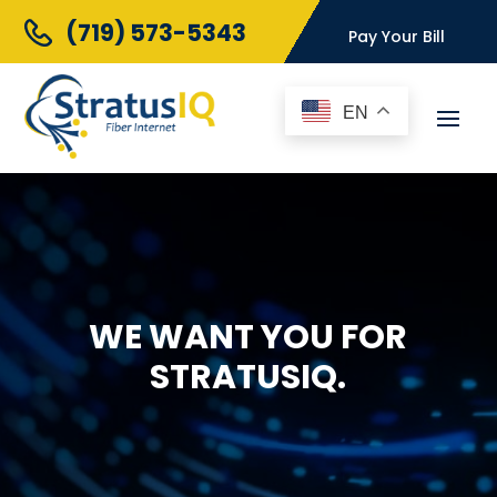
(719) 573-5343
Pay Your Bill
EN
WE WANT YOU FOR
STRATUSIQ.