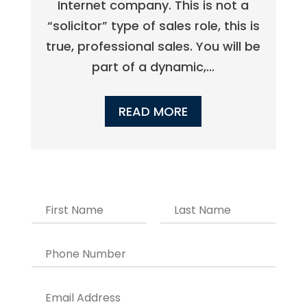
Internet company. This is not a
“solicitor” type of sales role, this is
true, professional sales. You will be
part of a dynamic,...
READ MORE
N
a
m
F
L
e
i
a
P
r
s
*
h
s
t
o
t
n
E
e
m