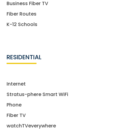
Business Fiber TV
Fiber Routes
K-12 Schools
RESIDENTIAL
Internet
Stratus-phere Smart WiFi
Phone
Fiber TV
watchTVeverywhere