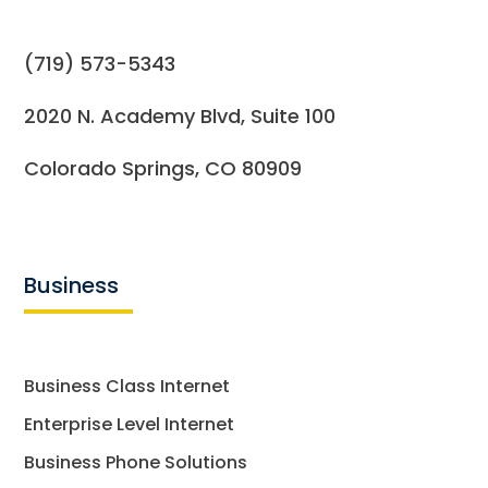
(719) 573-5343
2020 N. Academy Blvd, Suite 100
Colorado Springs, CO 80909
Business
Business Class Internet
Enterprise Level Internet
Business Phone Solutions