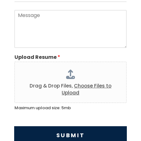
*
a
i
M
l
e
*
s
s
a
g
e
*
Upload Resume
*
Drag & Drop Files,
Choose Files to
Upload
Maximum upload size: 5mb
SUBMIT