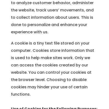
to analyze customer behavior, administer
the website, track users’ movements, and
to collect information about users. This is
done to personalize and enhance your
experience with us.
A cookie is a tiny text file stored on your
computer. Cookies store information that
is used to help make sites work. Only we
can access the cookies created by our
website. You can control your cookies at
the browser level. Choosing to disable
cookies may hinder your use of certain
functions.
Use of Cookies for the Following Purposes: