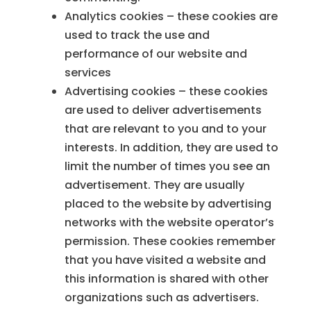
Analytics cookies – these cookies are
used to track the use and
performance of our website and
services
Advertising cookies – these cookies
are used to deliver advertisements
that are relevant to you and to your
interests. In addition, they are used to
limit the number of times you see an
advertisement. They are usually
placed to the website by advertising
networks with the website operator’s
permission. These cookies remember
that you have visited a website and
this information is shared with other
organizations such as advertisers.