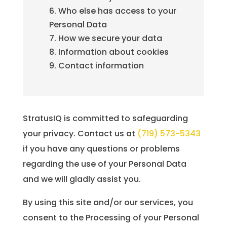
Who else has access to your
Personal Data
How we secure your data
Information about cookies
Contact information
StratusIQ is committed to safeguarding
your privacy. Contact us at
(719) 573-5343
if you have any questions or problems
regarding the use of your Personal Data
and we will gladly assist you.
By using this site and/or our services, you
consent to the Processing of your Personal