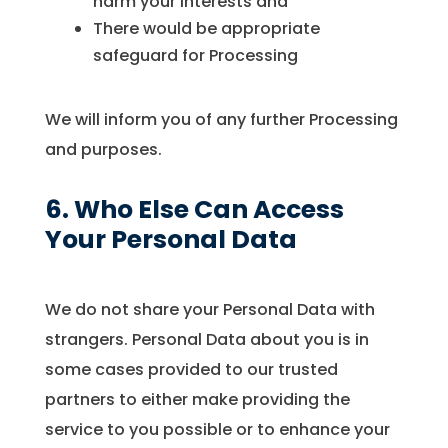
harm your interests and
There would be appropriate
safeguard for Processing
We will inform you of any further Processing
and purposes.
6. Who Else Can Access
Your Personal Data
We do not share your Personal Data with
strangers. Personal Data about you is in
some cases provided to our trusted
partners to either make providing the
service to you possible or to enhance your