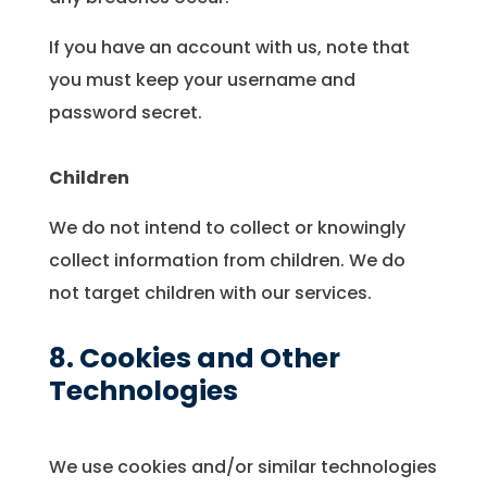
If you have an account with us, note that
you must keep your username and
password secret.
Children
We do not intend to collect or knowingly
collect information from children. We do
not target children with our services.
8. Cookies and Other
Technologies
We use cookies and/or similar technologies