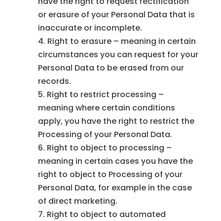
have the right to request rectification
or erasure of your Personal Data that is
inaccurate or incomplete.
Right to erasure – meaning in certain
circumstances you can request for your
Personal Data to be erased from our
records.
Right to restrict processing –
meaning where certain conditions
apply, you have the right to restrict the
Processing of your Personal Data.
Right to object to processing –
meaning in certain cases you have the
right to object to Processing of your
Personal Data, for example in the case
of direct marketing.
Right to object to automated