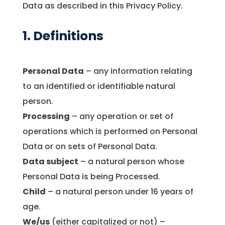
Data as described in this Privacy Policy.
1. Definitions
Personal Data
– any information relating
to an identified or identifiable natural
person.
Processing
– any operation or set of
operations which is performed on Personal
Data or on sets of Personal Data.
Data subject
– a natural person whose
Personal Data is being Processed.
Child
– a natural person under 16 years of
age.
We/us
(either capitalized or not) –