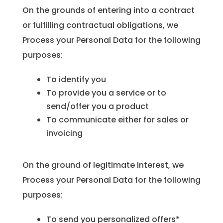
On the grounds of entering into a contract
or fulfilling contractual obligations, we
Process your Personal Data for the following
purposes:
To identify you
To provide you a service or to
send/offer you a product
To communicate either for sales or
invoicing
On the ground of legitimate interest, we
Process your Personal Data for the following
purposes:
To send you personalized offers*