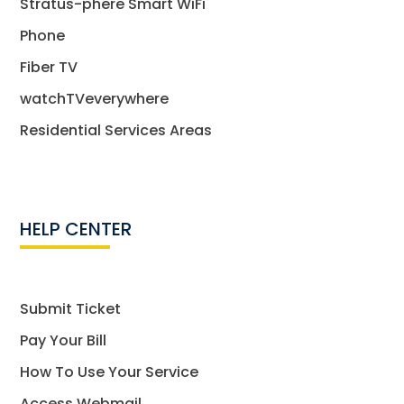
Stratus-phere Smart WiFi
Phone
Fiber TV
watchTVeverywhere
Residential Services Areas
HELP CENTER
Submit Ticket
Pay Your Bill
How To Use Your Service
Access Webmail