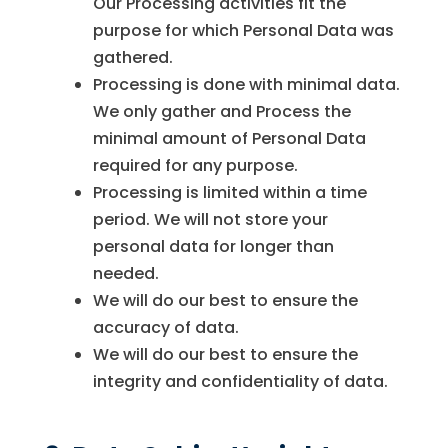
Our Processing activities fit the
purpose for which Personal Data was
gathered.
Processing is done with minimal data.
We only gather and Process the
minimal amount of Personal Data
required for any purpose.
Processing is limited within a time
period. We will not store your
personal data for longer than
needed.
We will do our best to ensure the
accuracy of data.
We will do our best to ensure the
integrity and confidentiality of data.