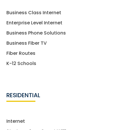
Business Class Internet
Enterprise Level Internet
Business Phone Solutions
Business Fiber TV
Fiber Routes
K-12 Schools
RESIDENTIAL
Internet