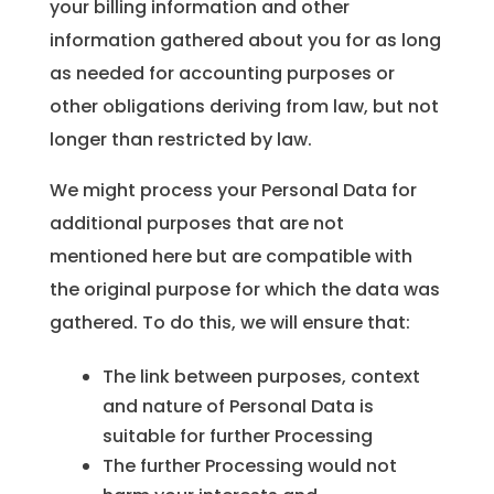
your billing information and other
information gathered about you for as long
as needed for accounting purposes or
other obligations deriving from law, but not
longer than restricted by law.
We might process your Personal Data for
additional purposes that are not
mentioned here but are compatible with
the original purpose for which the data was
gathered. To do this, we will ensure that:
The link between purposes, context
and nature of Personal Data is
suitable for further Processing
The further Processing would not