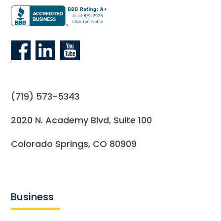
(719) 573-5343
2020 N. Academy Blvd, Suite 100
Colorado Springs, CO 80909
Business