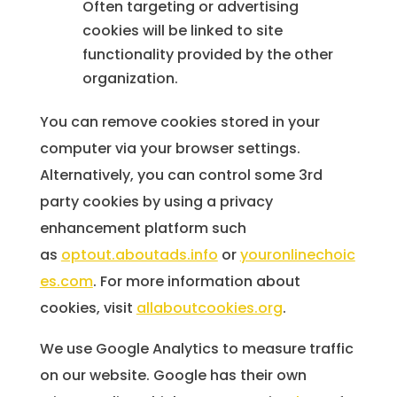
Often targeting or advertising
cookies will be linked to site
functionality provided by the other
organization.
You can remove cookies stored in your
computer via your browser settings.
Alternatively, you can control some 3rd
party cookies by using a privacy
enhancement platform such
as
optout.aboutads.info
or
youronlinechoic
es.com
. For more information about
cookies, visit
allaboutcookies.org
.
We use Google Analytics to measure traffic
on our website. Google has their own