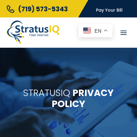
(719) 573-5343
Pay Your Bill
EN
STRATUSIQ
PRIVACY
POLICY