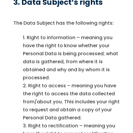
3. Data Subject’s rights
The Data Subject has the following rights:
Right to information – meaning you
have the right to know whether your
Personal Data is being processed; what
data is gathered, from where it is
obtained and why and by whom it is
processed.
Right to access – meaning you have
the right to access the data collected
from/about you. This includes your right
to request and obtain a copy of your
Personal Data gathered.
Right to rectification – meaning you