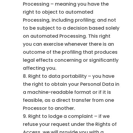
Processing – meaning you have the
right to object to automated
Processing, including profiling; and not
to be subject to a decision based solely
on automated Processing. This right
you can exercise whenever there is an
outcome of the profiling that produces
legal effects concerning or significantly
affecting you.
Right to data portability – you have
the right to obtain your Personal Data in
a machine-readable format or if it is
feasible, as a direct transfer from one
Processor to another.
Right to lodge a complaint – if we
refuse your request under the Rights of
Access, we will provide you with a