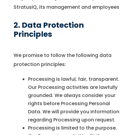
StratusIQ, its management and employees
2. Data Protection
Principles
We promise to follow the following data
protection principles:
Processing is lawful, fair, transparent.
Our Processing activities are lawfully
grounded. We always consider your
rights before Processing Personal
Data. We will provide you information
regarding Processing upon request.
Processing is limited to the purpose.