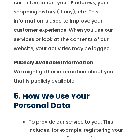
cart information, your IP address, your
shopping history (if any), etc. This
information is used to improve your
customer experience. When you use our
services or look at the contents of our
website, your activities may be logged.
Publicly Available Information
We might gather information about you
that is publicly available.
5. How We Use Your
Personal Data
To provide our service to you. This
includes, for example, registering your