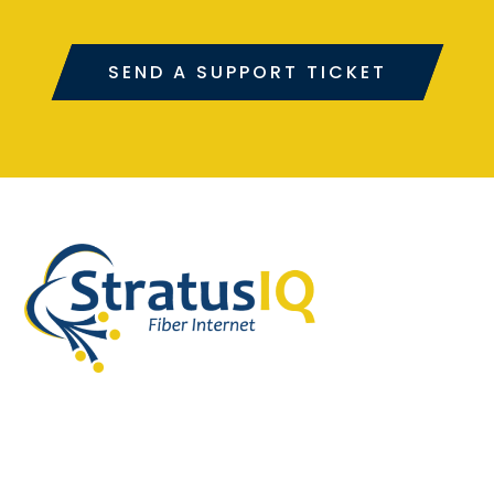
SEND A SUPPORT TICKET