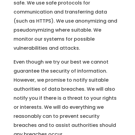
safe. We use safe protocols for
communication and transferring data
(such as HTTPS). We use anonymizing and
pseudonymizing where suitable. We
monitor our systems for possible
vulnerabilities and attacks.
Even though we try our best we cannot
guarantee the security of information.
However, we promise to notify suitable
authorities of data breaches. We will also
notify you if there is a threat to your rights
or interests. We will do everything we
reasonably can to prevent security
breaches and to assist authorities should
any breaches occur.