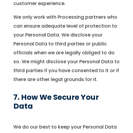
customer experience.
We only work with Processing partners who
can ensure adequate level of protection to
your Personal Data. We disclose your
Personal Data to third parties or public
officials when we are legally obliged to do
so. We might disclose your Personal Data to
third parties if you have consented to it or if
there are other legal grounds for it.
7. How We Secure Your
Data
We do our best to keep your Personal Data