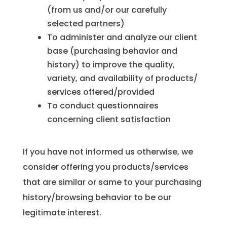
(from us and/or our carefully
selected partners)
To administer and analyze our client
base (purchasing behavior and
history) to improve the quality,
variety, and availability of products/
services offered/provided
To conduct questionnaires
concerning client satisfaction
If you have not informed us otherwise, we
consider offering you products/services
that are similar or same to your purchasing
history/browsing behavior to be our
legitimate interest.