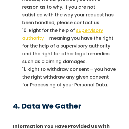
reason as to why. If you are not
satisfied with the way your request has
been handled, please contact us.
Right for the help of
supervisory
authority
– meaning you have the right
for the help of a supervisory authority
and the right for other legal remedies
such as claiming damages.
Right to withdraw consent – you have
the right withdraw any given consent
for Processing of your Personal Data.
4. Data We Gather
Information You Have Provided Us With