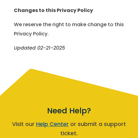
Changes to this Privacy Policy
We reserve the right to make change to this
Privacy Policy.
Updated 02-21-2025
Need Help?
Visit our
Help Center
or submit a support
ticket.