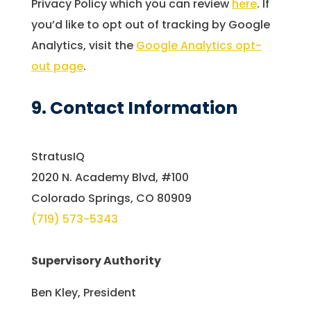
Privacy Policy which you can review
here
. If
you’d like to opt out of tracking by Google
Analytics, visit the
Google Analytics opt-
out page
.
9. Contact Information
StratusIQ
2020 N. Academy Blvd, #100
Colorado Springs, CO 80909
(719) 573-5343
Supervisory Authority
Ben Kley, President