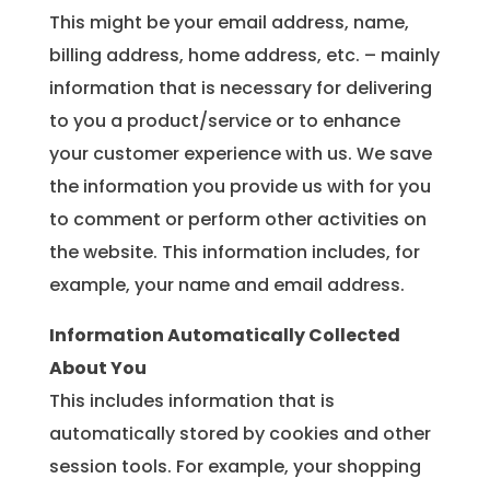
This might be your email address, name,
billing address, home address, etc. – mainly
information that is necessary for delivering
to you a product/service or to enhance
your customer experience with us. We save
the information you provide us with for you
to comment or perform other activities on
the website. This information includes, for
example, your name and email address.
Information Automatically Collected
About You
This includes information that is
automatically stored by cookies and other
session tools. For example, your shopping