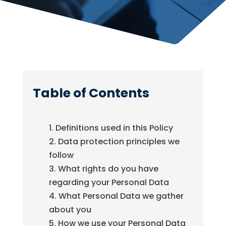
Table of Contents
Definitions used in this Policy
Data protection principles we
follow
What rights do you have
regarding your Personal Data
What Personal Data we gather
about you
How we use your Personal Data