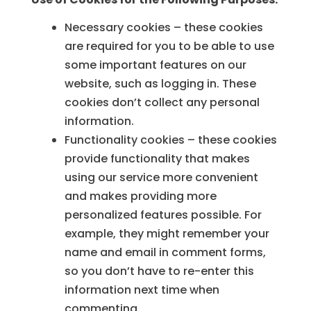
Necessary cookies – these cookies
are required for you to be able to use
some important features on our
website, such as logging in. These
cookies don’t collect any personal
information.
Functionality cookies – these cookies
provide functionality that makes
using our service more convenient
and makes providing more
personalized features possible. For
example, they might remember your
name and email in comment forms,
so you don’t have to re-enter this
information next time when
commenting.