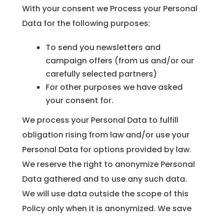
With your consent we Process your Personal
Data for the following purposes:
To send you newsletters and
campaign offers (from us and/or our
carefully selected partners)
For other purposes we have asked
your consent for.
We process your Personal Data to fulfill
obligation rising from law and/or use your
Personal Data for options provided by law.
We reserve the right to anonymize Personal
Data gathered and to use any such data.
We will use data outside the scope of this
Policy only when it is anonymized. We save