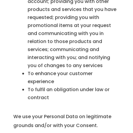
account; providing you with other
products and services that you have
requested; providing you with
promotional items at your request
and communicating with you in
relation to those products and
services; communicating and
interacting with you; and notifying
you of changes to any services
To enhance your customer
experience
To fulfil an obligation under law or
contract
We use your Personal Data on legitimate
grounds and/or with your Consent.