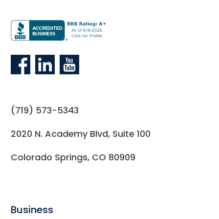
(719) 573-5343
2020 N. Academy Blvd, Suite 100
Colorado Springs, CO 80909
Business