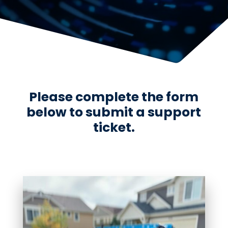
Please complete the form
below to submit a support
ticket.