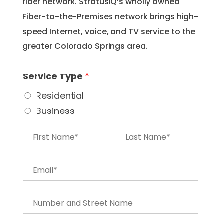
fiber network. StratusIQ’s wholly owned
Fiber-to-the-Premises network brings high-
speed Internet, voice, and TV service to the
greater Colorado Springs area.
Service Type
*
Residential
Business
N
a
m
F
L
E
e
i
a
m
*
r
s
a
s
t
i
t
l