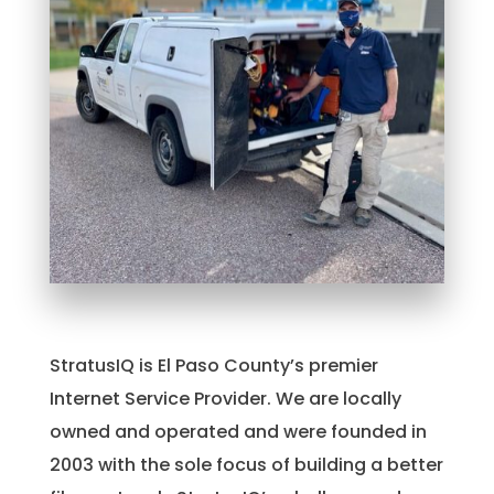
StratusIQ is El Paso County’s premier
Internet Service Provider. We are locally
owned and operated and were founded in
2003 with the sole focus of building a better