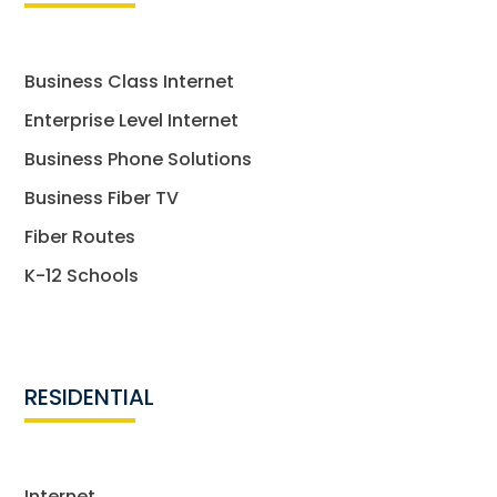
Business Class Internet
Enterprise Level Internet
Business Phone Solutions
Business Fiber TV
Fiber Routes
K-12 Schools
RESIDENTIAL
Internet