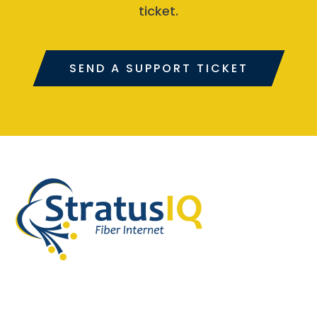
ticket.
SEND A SUPPORT TICKET