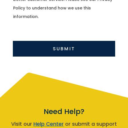
Policy to understand how we use this
information.
SUBMIT
Need Help?
Visit our
Help Center
or submit a support