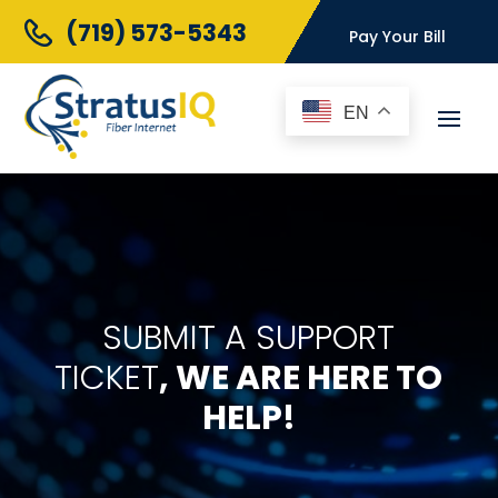
(719) 573-5343
Pay Your Bill
EN
SUBMIT A SUPPORT
TICKET
, WE ARE HERE TO
HELP!