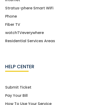
Stratus-phere Smart WiFi
Phone
Fiber TV
watchTVeverywhere
Residential Services Areas
HELP CENTER
Submit Ticket
Pay Your Bill
How To Use Your Service