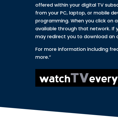
offered within your digital TV subs
from your PC, laptop, or mobile dev
programming. When you click on a n
available through that network. If y
may redirect you to download an 
For more information including fre
more.”