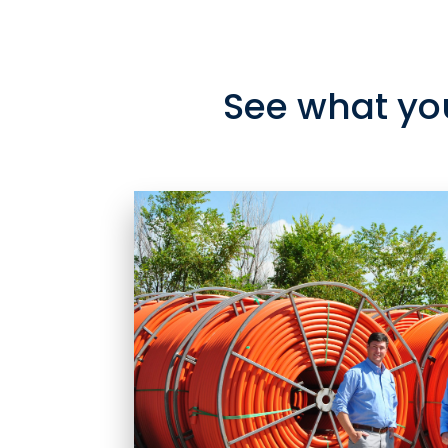
See what yo