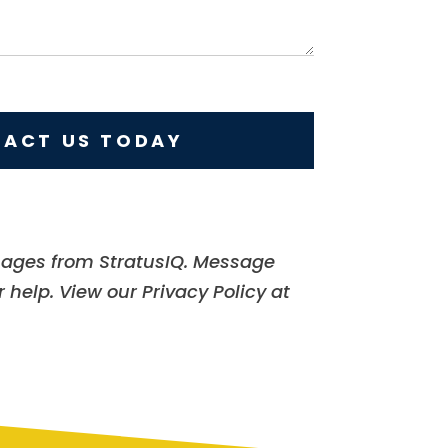
ACT US TODAY
sages from StratusIQ. Message
 help. View our Privacy Policy at