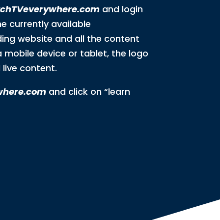
chTVeverywhere.com
and login
he currently available
ding website and all the content
a mobile device or tablet, the logo
live content.
where.com
and click on “learn