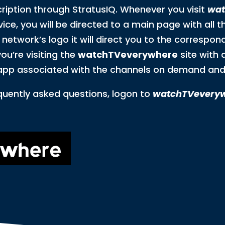
cription through StratusIQ. Whenever you visit
wat
ice, you will be directed to a main page with all t
etwork’s logo it will direct you to the correspon
ou’re visiting the
watchTVeverywhere
site with 
app associated with the channels on demand and 
quently asked questions, logon to
watchTVevery