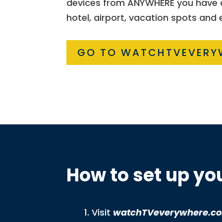
devices from ANYWHERE you have ac
hotel, airport, vacation spots and
GO TO WATCHTVEVERY
How to set up y
Visit
watchTVeverywhere.c