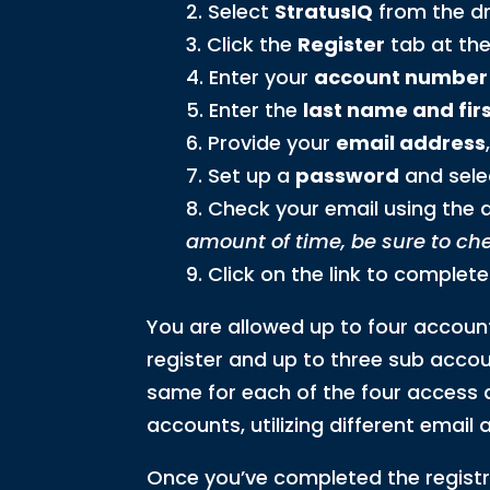
Select
StratusIQ
from the dr
Click the
Register
tab at the
Enter your
account number
Enter the
last name and first
Provide your
email address
Set up a
password
and sele
Check your email using the ad
amount of time, be sure to ch
Click on the link to complete
You are allowed up to four accoun
register and up to three sub accou
same for each of the four access a
accounts, utilizing different emai
Once you’ve completed the registr