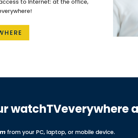
cess to Internet: at the office,
 everywhere!
WHERE
our watchTVeverywhere 
om
from your PC, laptop, or mobile device.