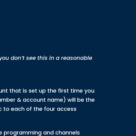
 you don’t see this in a reasonable
nt that is set up the first time you
 number & account name) will be the
c to each of the four access
the programming and channels