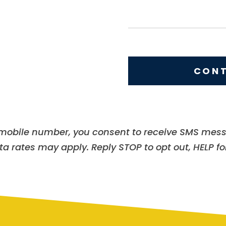
s
t
a
a
m
g
e
e
CONT
r mobile number, you consent to receive SMS mes
 rates may apply. Reply STOP to opt out, HELP for