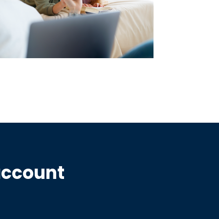
account