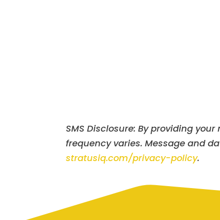
SMS Disclosure: By providing you
frequency varies. Message and data
stratusiq.com/privacy-policy
.