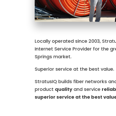
Locally operated since 2003, Stratu
Internet Service Provider for the 
Springs market.
Superior service at the best value.
StratusIQ builds fiber networks a
product
quality
and service
reliab
superior service at the best valu