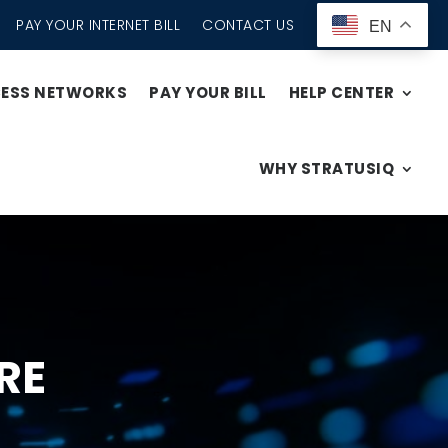
PAY YOUR INTERNET BILL
CONTACT US
EN
CESS NETWORKS
PAY YOUR BILL
HELP CENTER
WHY STRATUSIQ
RE