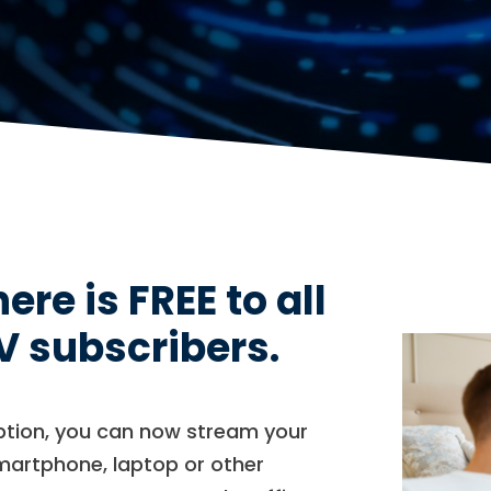
e is FREE to all
V subscribers.
iption, you can now stream your
smartphone, laptop or other