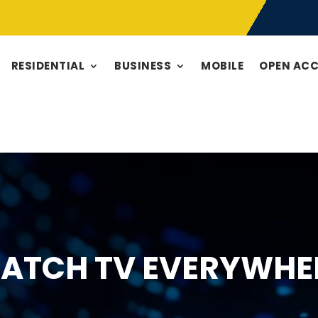
RESIDENTIAL
BUSINESS
MOBILE
OPEN AC
ATCH TV EVERYWHE