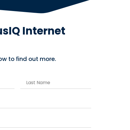
usIQ Internet
low to find out more.
L
a
s
t