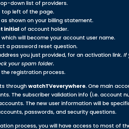
op-down list of providers.
 top left of the page.
as shown on your billing statement.
 initial
of account holder.
, which will become your account user name.
ct a password reset question.
dress you just provided, for an activation link.
If
eck your spam folder.
 the registration process.
ts through
watchTVeverywhere
. One main accou
nts. The subscriber validation info (i.e. account
ccounts. The new user information will be specifi
l accounts, passwords, and security questions.
ation process, you will have access to most of 