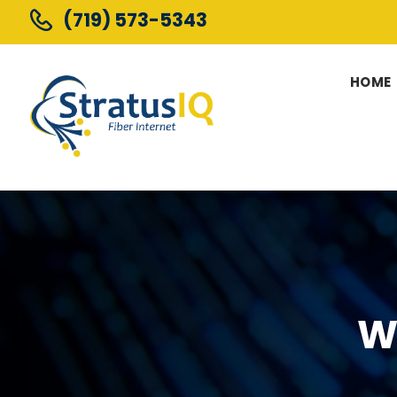
(719) 573-5343
HOME
W