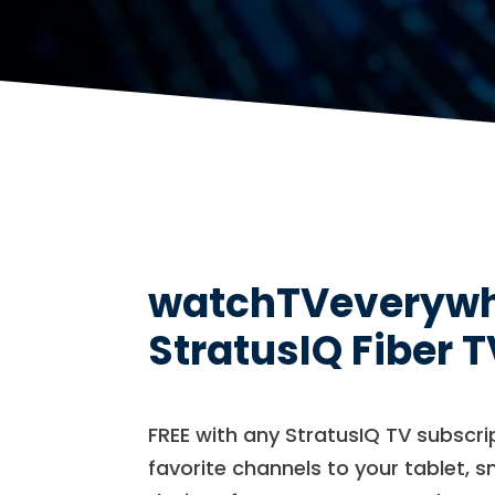
watchTVeverywher
StratusIQ Fiber T
FREE with any StratusIQ TV subscr
favorite channels to your tablet, 