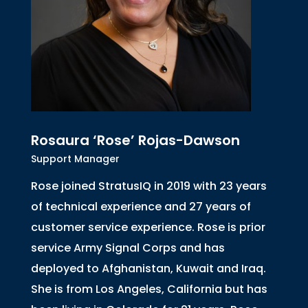
Rosaura ‘Rose’ Rojas-Dawson
Support Manager
Rose joined StratusIQ in 2019 with 23 years
of technical experience and 27 years of
customer service experience. Rose is prior
service Army Signal Corps and has
deployed to Afghanistan, Kuwait and Iraq.
She is from Los Angeles, California but has