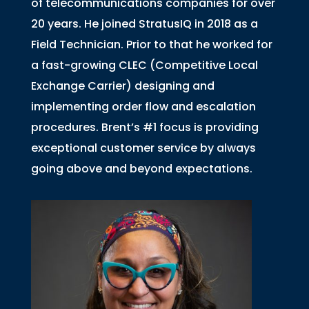
of telecommunications companies for over
20 years. He joined StratusIQ in 2018 as a
Field Technician. Prior to that he worked for
a fast-growing CLEC (Competitive Local
Exchange Carrier) designing and
implementing order flow and escalation
procedures. Brent’s #1 focus is providing
exceptional customer service by always
going above and beyond expectations.