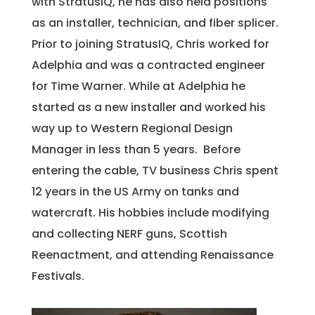
with StratusIQ, he has also held positions
as an installer, technician, and fiber splicer.
Prior to joining StratusIQ, Chris worked for
Adelphia and was a contracted engineer
for Time Warner. While at Adelphia he
started as a new installer and worked his
way up to Western Regional Design
Manager in less than 5 years. Before
entering the cable, TV business Chris spent
12 years in the US Army on tanks and
watercraft. His hobbies include modifying
and collecting NERF guns, Scottish
Reenactment, and attending Renaissance
Festivals.