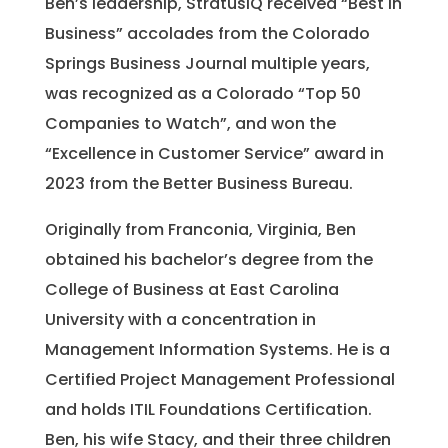
Ben’s leadership, StratusIQ received “Best in
Business” accolades from the Colorado
Springs Business Journal multiple years,
was recognized as a Colorado “Top 50
Companies to Watch”, and won the
“Excellence in Customer Service” award in
2023 from the Better Business Bureau.
Originally from Franconia, Virginia, Ben
obtained his bachelor’s degree from the
College of Business at East Carolina
University with a concentration in
Management Information Systems. He is a
Certified Project Management Professional
and holds ITIL Foundations Certification.
Ben, his wife Stacy, and their three children