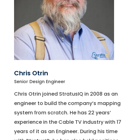
Chris Otrin
Senior Design Engineer
Chris Otrin joined StratusIQ in 2008 as an
engineer to build the company’s mapping
system from scratch. He has 22 years’
experience in the Cable TV industry with 17
years of it as an Engineer. During his time