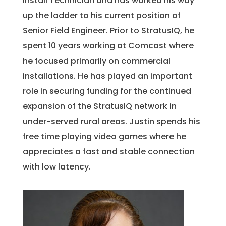
Install Technician and has worked his way
up the ladder to his current position of
Senior Field Engineer. Prior to StratusIQ, he
spent 10 years working at Comcast where
he focused primarily on commercial
installations. He has played an important
role in securing funding for the continued
expansion of the StratusIQ network in
under-served rural areas. Justin spends his
free time playing video games where he
appreciates a fast and stable connection
with low latency.