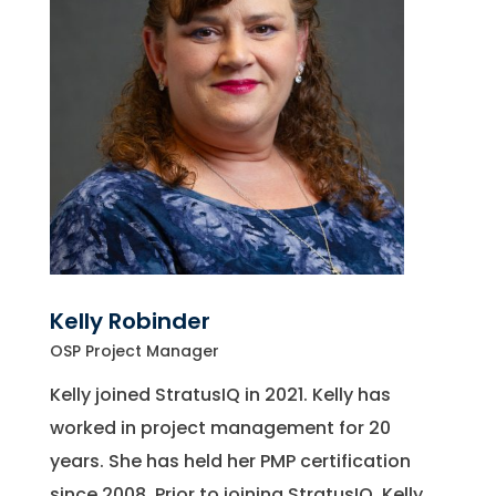
Kelly Robinder
OSP Project Manager
Kelly joined StratusIQ in 2021. Kelly has
worked in project management for 20
years. She has held her PMP certification
since 2008. Prior to joining StratusIQ, Kelly