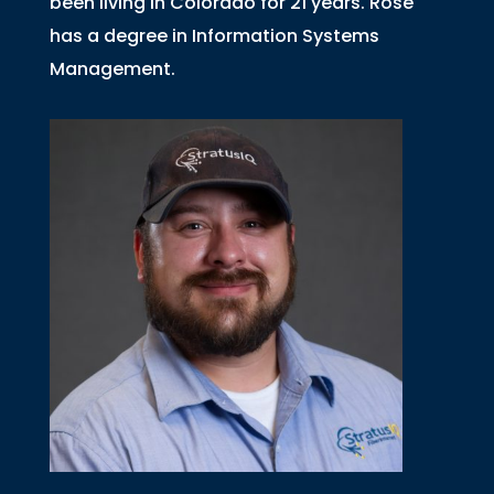
been living in Colorado for 21 years. Rose
has a degree in Information Systems
Management.