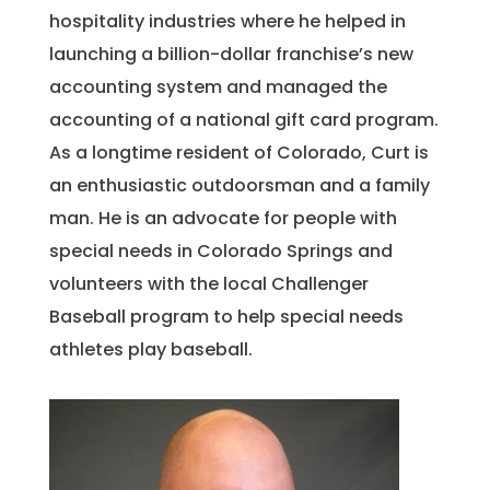
hospitality industries where he helped in
launching a billion-dollar franchise’s new
accounting system and managed the
accounting of a national gift card program.
As a longtime resident of Colorado, Curt is
an enthusiastic outdoorsman and a family
man. He is an advocate for people with
special needs in Colorado Springs and
volunteers with the local Challenger
Baseball program to help special needs
athletes play baseball.