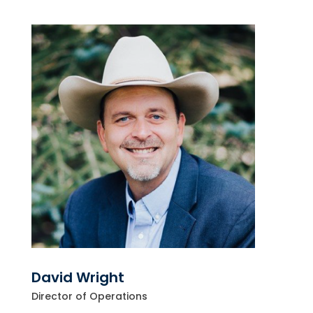
David Wright
Director of Operations