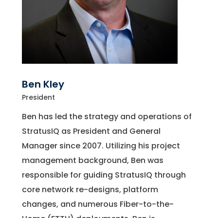
Ben Kley
President
Ben has led the strategy and operations of
StratusIQ as President and General
Manager since 2007. Utilizing his project
management background, Ben was
responsible for guiding StratusIQ through
core network re-designs, platform
changes, and numerous Fiber-to-the-