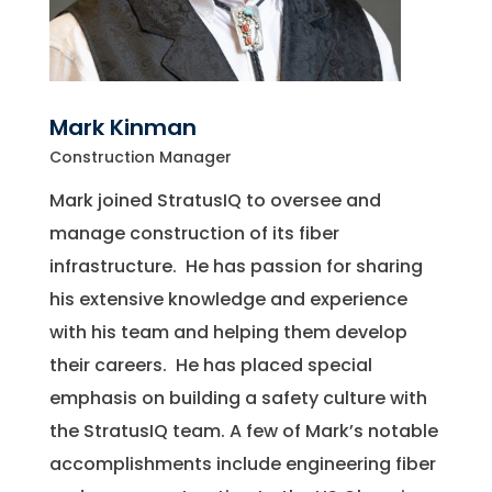
Mark Kinman
Construction Manager
Mark joined StratusIQ to oversee and
manage construction of its fiber
infrastructure. He has passion for sharing
his extensive knowledge and experience
with his team and helping them develop
their careers. He has placed special
emphasis on building a safety culture with
the StratusIQ team. A few of Mark’s notable
accomplishments include engineering fiber