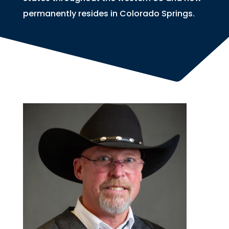
permanently resides in Colorado Springs.