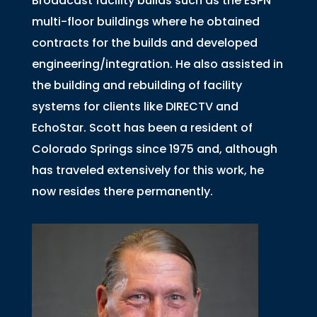
Broadcast facility builds such as the ESPN
multi-floor buildings where he obtained
contracts for the builds and developed
engineering/integration. He also assisted in
the building and rebuilding of facility
systems for clients like DIRECTV and
EchoStar. Scott has been a resident of
Colorado Springs since 1975 and, although
has traveled extensively for this work, he
now resides there permanently.