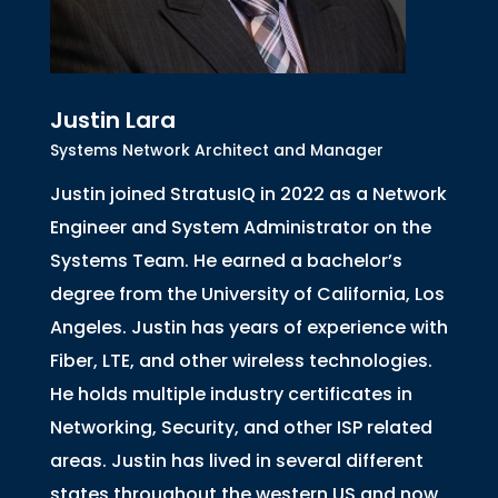
Justin Lara
Systems Network Architect and Manager
Justin joined StratusIQ in 2022 as a Network
Engineer and System Administrator on the
Systems Team. He earned a bachelor’s
degree from the University of California, Los
Angeles. Justin has years of experience with
Fiber, LTE, and other wireless technologies.
He holds multiple industry certificates in
Networking, Security, and other ISP related
areas. Justin has lived in several different
states throughout the western US and now