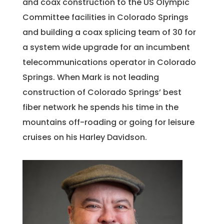
and coax construction to the US Olympic
Committee facilities in Colorado Springs
and building a coax splicing team of 30 for
a system wide upgrade for an incumbent
telecommunications operator in Colorado
Springs. When Mark is not leading
construction of Colorado Springs’ best
fiber network he spends his time in the
mountains off-roading or going for leisure
cruises on his Harley Davidson.