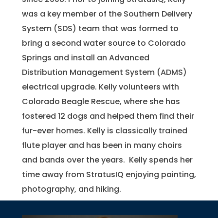
was a key member of the Southern Delivery
System (SDS) team that was formed to
bring a second water source to Colorado
Springs and install an Advanced
Distribution Management System (ADMS)
electrical upgrade. Kelly volunteers with
Colorado Beagle Rescue, where she has
fostered 12 dogs and helped them find their
fur-ever homes. Kelly is classically trained
flute player and has been in many choirs
and bands over the years. Kelly spends her
time away from StratusIQ enjoying painting,
photography, and hiking.