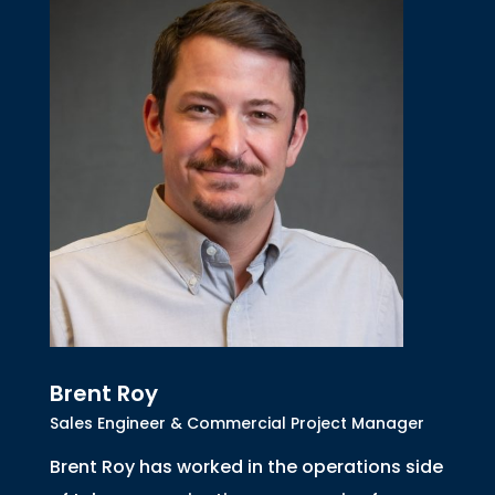
Brent Roy
Sales Engineer & Commercial Project Manager
Brent Roy has worked in the operations side