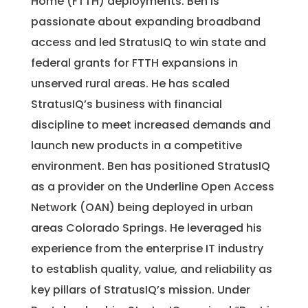
Home (FTTH) deployments. Ben is
passionate about expanding broadband
access and led StratusIQ to win state and
federal grants for FTTH expansions in
unserved rural areas. He has scaled
StratusIQ’s business with financial
discipline to meet increased demands and
launch new products in a competitive
environment. Ben has positioned StratusIQ
as a provider on the Underline Open Access
Network (OAN) being deployed in urban
areas Colorado Springs. He leveraged his
experience from the enterprise IT industry
to establish quality, value, and reliability as
key pillars of StratusIQ’s mission. Under