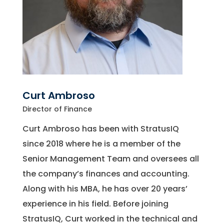
Curt Ambroso
Director of Finance
Curt Ambroso has been with StratusIQ
since 2018 where he is a member of the
Senior Management Team and oversees all
the company’s finances and accounting.
Along with his MBA, he has over 20 years’
experience in his field. Before joining
StratusIQ, Curt worked in the technical and