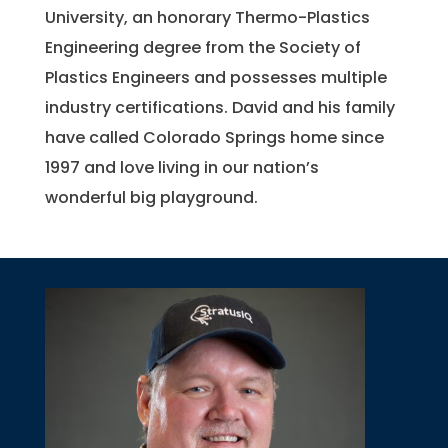
University, an honorary Thermo-Plastics
Engineering degree from the Society of
Plastics Engineers and possesses multiple
industry certifications. David and his family
have called Colorado Springs home since
1997 and love living in our nation’s
wonderful big playground.