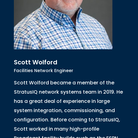
Scott Wolford
Facilities Network Engineer
Scott Wolford became a member of the
StratusIQ network systems team in 2019. He
has a great deal of experience in large
system integration, commissioning, and
configuration. Before coming to StratusIQ,
Scott worked in many high-profile