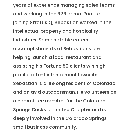
years of experience managing sales teams
and working in the B2B arena. Prior to
joining StratusIQ, Sebastian worked in the
intellectual property and hospitality
industries. Some notable career
accomplishments of Sebastian’s are
helping launch a local restaurant and
assisting his Fortune 50 clients win high
profile patent infringement lawsuits.
Sebastian is a lifelong resident of Colorado
and an avid outdoorsman. He volunteers as
a committee member for the Colorado
Springs Ducks Unlimited Chapter and is
deeply involved in the Colorado Springs
small business community.