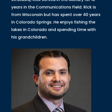
years in the Communications Field. Rick is
from Wisconsin but has spent over 40 years
in Colorado Springs. He enjoys fishing the
lakes in Colorado and spending time with
his grandchildren.