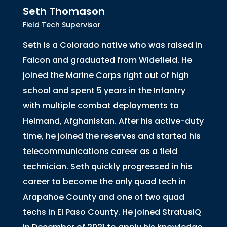
Seth Thomason
Field Tech Supervisor
Seth is a Colorado native who was raised in
Falcon and graduated from Widefield. He
joined the Marine Corps right out of high
school and spent 5 years in the Infantry
with multiple combat deployments to
Helmand, Afghanistan. After his active-duty
time, he joined the reserves and started his
telecommunications career as a field
technician. Seth quickly progressed in his
career to become the only quad tech in
Arapahoe County and one of two quad
techs in El Paso County. He joined StratusIQ