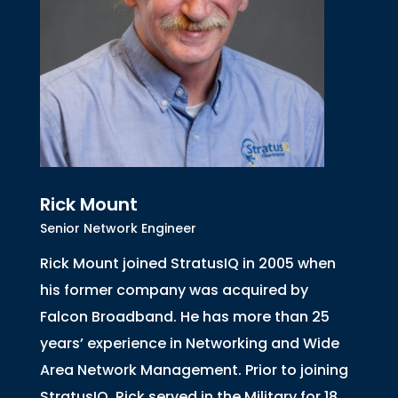
Rick Mount
Senior Network Engineer
Rick Mount joined StratusIQ in 2005 when
his former company was acquired by
Falcon Broadband. He has more than 25
years’ experience in Networking and Wide
Area Network Management. Prior to joining
StratusIQ, Rick served in the Military for 18