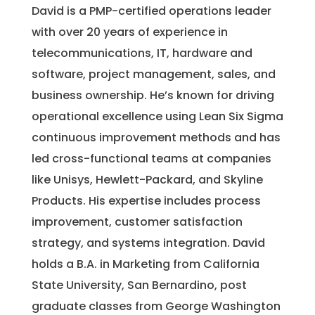
David is a PMP-certified operations leader
with over 20 years of experience in
telecommunications, IT, hardware and
software, project management, sales, and
business ownership. He’s known for driving
operational excellence using Lean Six Sigma
continuous improvement methods and has
led cross-functional teams at companies
like Unisys, Hewlett-Packard, and Skyline
Products. His expertise includes process
improvement, customer satisfaction
strategy, and systems integration. David
holds a B.A. in Marketing from California
State University, San Bernardino, post
graduate classes from George Washington