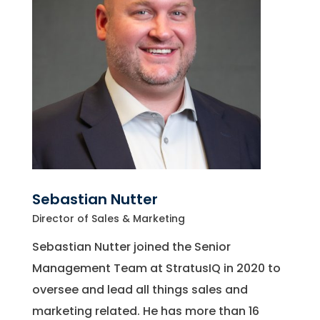
Sebastian Nutter
Director of Sales & Marketing
Sebastian Nutter joined the Senior
Management Team at StratusIQ in 2020 to
oversee and lead all things sales and
marketing related. He has more than 16