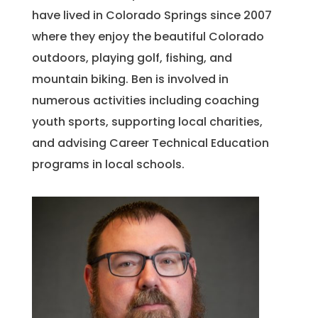
have lived in Colorado Springs since 2007
where they enjoy the beautiful Colorado
outdoors, playing golf, fishing, and
mountain biking. Ben is involved in
numerous activities including coaching
youth sports, supporting local charities,
and advising Career Technical Education
programs in local schools.