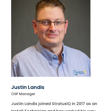
Justin Landis
OSP Manager
Justin Landis joined StratusIQ in 2017 as an