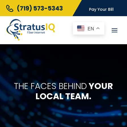
(719) 573-5343
Pay Your Bill
EN
THE FACES BEHIND
YOUR
LOCAL TEAM.