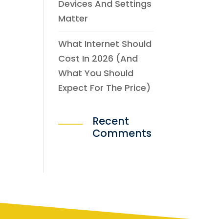
Devices And Settings
Matter
What Internet Should
Cost In 2026 (and
What You Should
Expect For The Price)
Recent
Comments