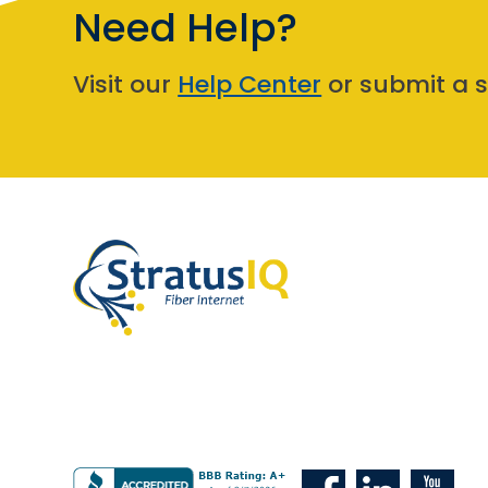
Need Help?
Visit our
Help Center
or submit a s