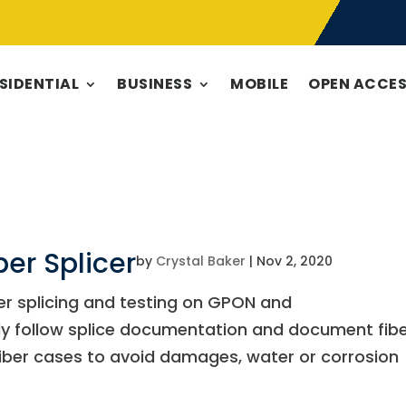
SIDENTIAL
BUSINESS
MOBILE
OPEN ACCE
ber Splicer
by
Crystal Baker
|
Nov 2, 2020
er splicing and testing on GPON and
rly follow splice documentation and document fib
iber cases to avoid damages, water or corrosion