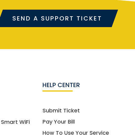
SEND A SUPPORT TICKET
HELP CENTER
Submit Ticket
Pay Your Bill
 Smart WiFi
How To Use Your Service