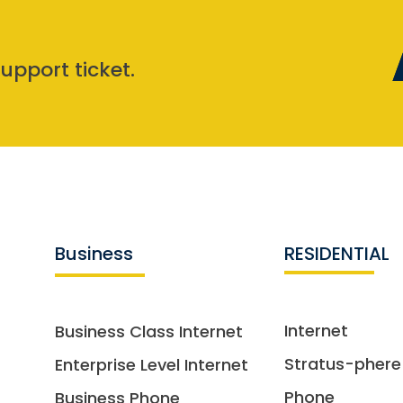
upport ticket.
Business
RESIDENTIAL
Internet
Business Class Internet
Stratus-phere
Enterprise Level Internet
Phone
Business Phone