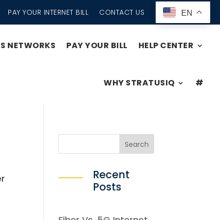
PAY YOUR INTERNET BILL
CONTACT US
EN
SS NETWORKS
PAY YOUR BILL
HELP CENTER
WHY STRATUSIQ
#
Recent
er
Posts
Fiber Vs. 5G Internet