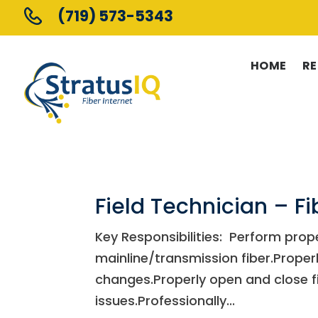
(719) 573-5343
HOME
RE
Field Technician – Fi
Key Responsibilities: Perform prop
mainline/transmission fiber.Prope
changes.Properly open and close f
issues.Professionally...