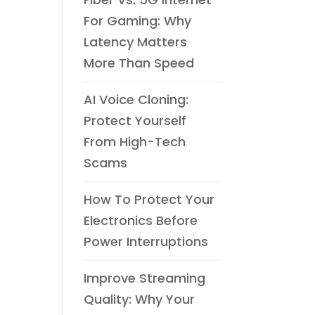
For Gaming: Why
Latency Matters
More Than Speed
AI Voice Cloning:
Protect Yourself
From High-Tech
Scams
How To Protect Your
Electronics Before
Power Interruptions
Improve Streaming
Quality: Why Your