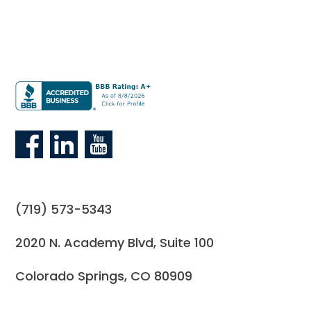
(719) 573-5343
2020 N. Academy Blvd, Suite 100
Colorado Springs, CO 80909