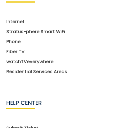
Internet
Stratus-phere Smart WiFi
Phone
Fiber TV
watchTVeverywhere
Residential Services Areas
HELP CENTER