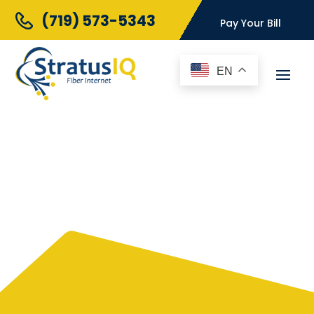
(719) 573-5343
Pay Your Bill
EN