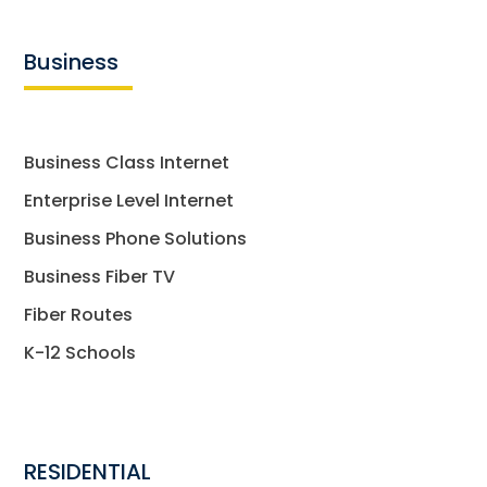
Business
Business Class Internet
Enterprise Level Internet
Business Phone Solutions
Business Fiber TV
Fiber Routes
K-12 Schools
RESIDENTIAL