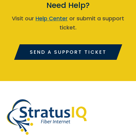
Need Help?
Visit our
Help Center
or submit a support
ticket.
SEND A SUPPORT TICKET