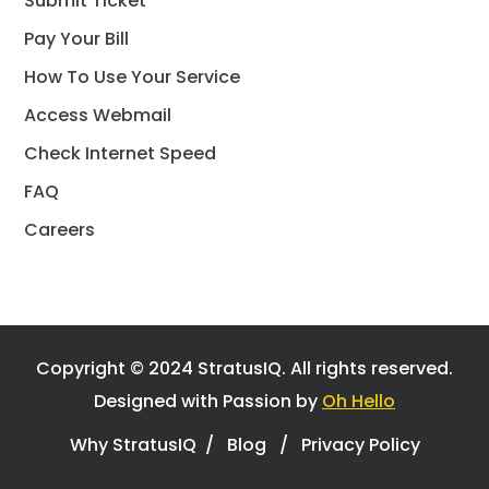
Submit Ticket
Pay Your Bill
How To Use Your Service
Access Webmail
Check Internet Speed
FAQ
Careers
Copyright © 2024 StratusIQ.
All rights reserved.
Designed with Passion by
Oh Hello
Why StratusIQ
/
Blog
/
Privacy Policy