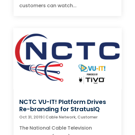
customers can watch...
NCTC VU-IT! Platform Drives
Re-branding for StratusIQ
Oct 31, 2019
|
Cable Network
,
Customer
The National Cable Television