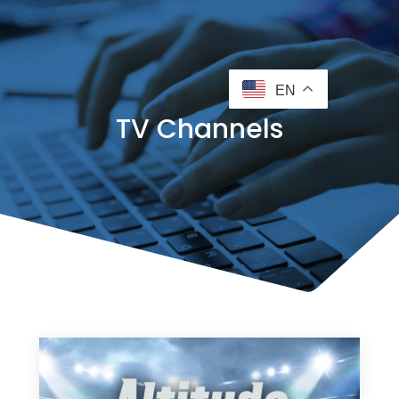
EN
TV Channels