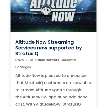
Altitude Now Streaming
Services now supported by
StratusIQ
Nov 9, 2019
|
Cable Network
,
Customer
,
Packages
Altitude Now is pleased to announce
that StratusIQ customers are now able
to stream Altitude Sports through
the AltitudeNOW app at no additional
cost. With AltitudeNOW, StratusIQ