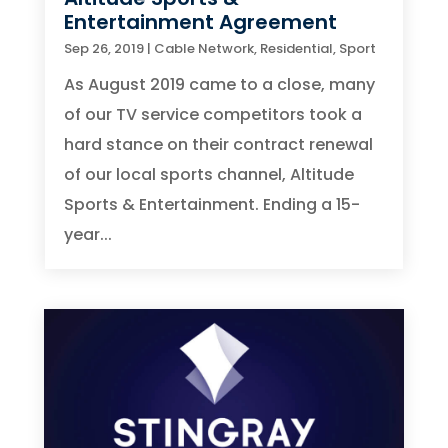
Entertainment Agreement
Sep 26, 2019
|
Cable Network
,
Residential
,
Sport
As August 2019 came to a close, many
of our TV service competitors took a
hard stance on their contract renewal
of our local sports channel, Altitude
Sports & Entertainment. Ending a 15-
year...