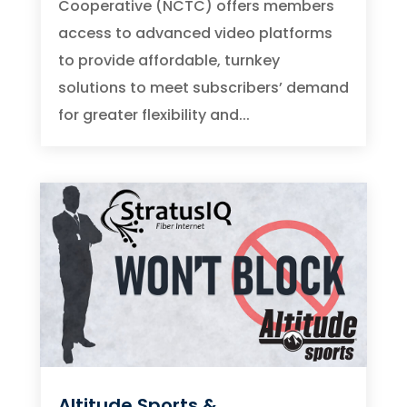
Cooperative (NCTC) offers members
access to advanced video platforms
to provide affordable, turnkey
solutions to meet subscribers’ demand
for greater flexibility and...
Altitude Sports &