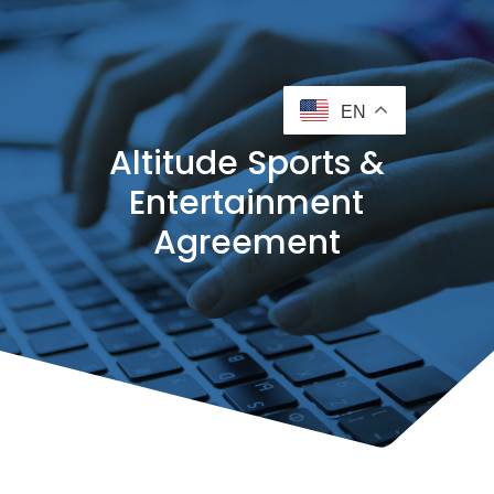
EN
Altitude Sports &
Entertainment
Agreement