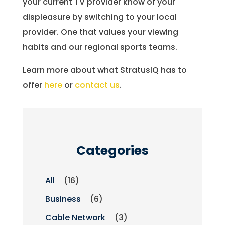
your current TV provider know of your
displeasure by switching to your local
provider. One that values your viewing
habits and our regional sports teams.
Learn more about what StratusIQ has to
offer
here
or
contact us
.
Categories
All
(16)
Business
(6)
Cable Network
(3)