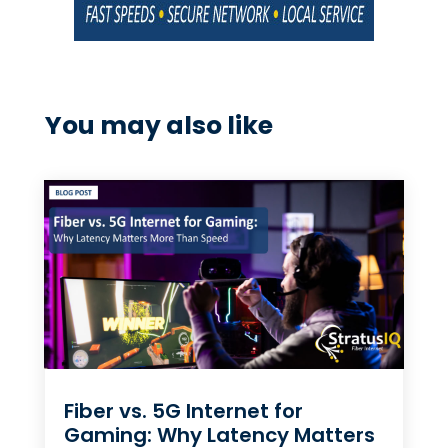
You may also like
Fiber vs. 5G Internet for
Gaming: Why Latency Matters