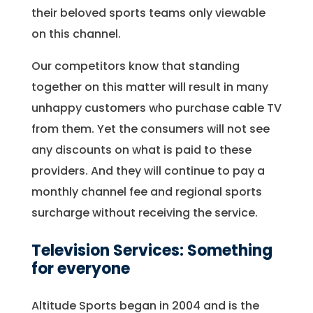
their beloved sports teams only viewable
on this channel.
Our competitors know that standing
together on this matter will result in many
unhappy customers who purchase cable TV
from them. Yet the consumers will not see
any discounts on what is paid to these
providers. And they will continue to pay a
monthly channel fee and regional sports
surcharge without receiving the service.
Television Services: Something
for everyone
Altitude Sports began in 2004 and is the