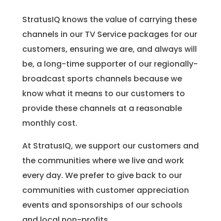
StratusIQ knows the value of carrying these
channels in our TV Service packages for our
customers, ensuring we are, and always will
be, a long-time supporter of our regionally-
broadcast sports channels because we
know what it means to our customers to
provide these channels at a reasonable
monthly cost.
At StratusIQ, we support our customers and
the communities where we live and work
every day. We prefer to give back to our
communities with customer appreciation
events and sponsorships of our schools
and local non-profits.