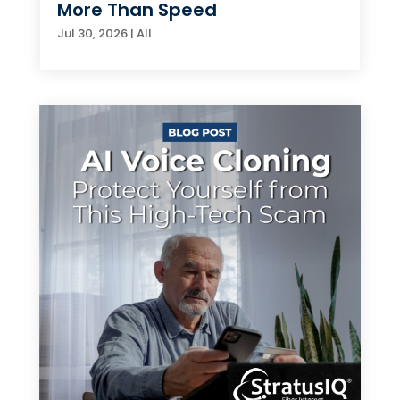
More Than Speed
Jul 30, 2026
|
All