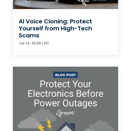
AI Voice Cloning: Protect
Yourself from High-Tech
Scams
Jul 14, 2026
|
All