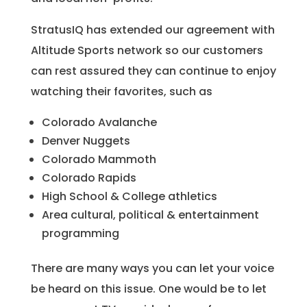
StratusIQ has extended our agreement with
Altitude Sports network so our customers
can rest assured they can continue to enjoy
watching their favorites, such as
Colorado Avalanche
Denver Nuggets
Colorado Mammoth
Colorado Rapids
High School & College athletics
Area cultural, political & entertainment
programming
There are many ways you can let your voice
be heard on this issue. One would be to let