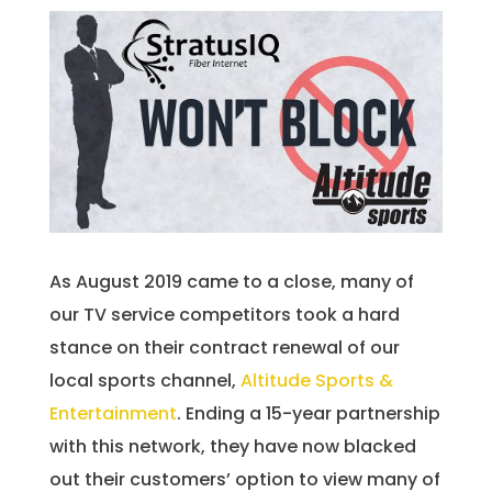
As August 2019 came to a close, many of
our TV service competitors took a hard
stance on their contract renewal of our
local sports channel,
Altitude Sports &
Entertainment
. Ending a 15-year partnership
with this network, they have now blacked
out their customers’ option to view many of