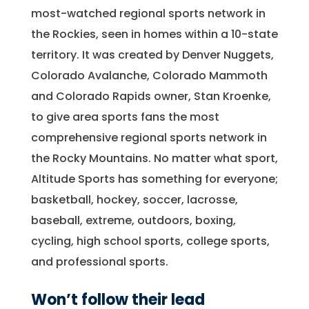
most-watched regional sports network in
the Rockies, seen in homes within a 10-state
territory. It was created by Denver Nuggets,
Colorado Avalanche, Colorado Mammoth
and Colorado Rapids owner, Stan Kroenke,
to give area sports fans the most
comprehensive regional sports network in
the Rocky Mountains. No matter what sport,
Altitude Sports has something for everyone;
basketball, hockey, soccer, lacrosse,
baseball, extreme, outdoors, boxing,
cycling, high school sports, college sports,
and professional sports.
Won’t follow their lead