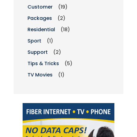
Customer
(19)
Packages
(2)
Residential
(18)
Sport
(1)
Support
(2)
Tips & Tricks
(5)
TV Movies
(1)