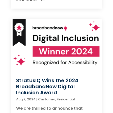
StratusIQ Wins the 2024
BroadbandNow Digital
Inclusion Award
Aug 7, 2024
|
Customer
,
Residential
We are thrilled to announce that