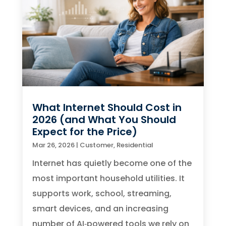
What Internet Should Cost in
2026 (and What You Should
Expect for the Price)
Mar 26, 2026
|
Customer
,
Residential
Internet has quietly become one of the
most important household utilities. It
supports work, school, streaming,
smart devices, and an increasing
number of AI‑powered tools we rely on