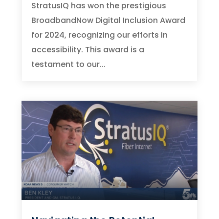
StratusIQ has won the prestigious
BroadbandNow Digital Inclusion Award
for 2024, recognizing our efforts in
accessibility. This award is a
testament to our...