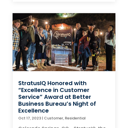
StratusIQ Honored with
“Excellence in Customer
Service” Award at Better
Business Bureau’s Night of
Excellence
Oct 17, 2023
|
Customer
,
Residential