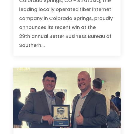
Colorado Springs, CO - StratusIQ, the
leading locally operated fiber internet
company in Colorado Springs, proudly
announces its recent win at the
29th annual Better Business Bureau of
Southern...