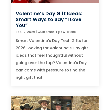
Valentine’s Day Gift Ideas:
Smart Ways to Say “I Love
You”
Feb 12, 2026
|
Customer
,
Tips & Tricks
Smart Valentine’s Day Tech Gifts for
2026 Looking for Valentine’s Day gift
ideas that feel thoughtful without
going over the top? Valentine’s Day
can come with pressure to find the
right gift that...