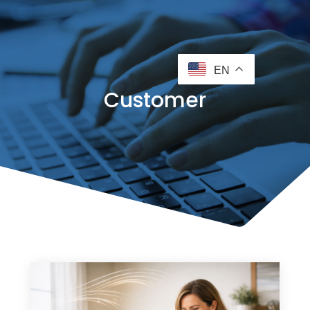
EN
Customer