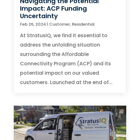
Navigating the Potential
Impact: ACP Funding
Uncertainty
Feb 26, 2024
|
Customer
,
Residential
At StratusIQ, we find it essential to
address the unfolding situation
surrounding the Affordable
Connectivity Program (ACP) and its
potential impact on our valued
customers. Launched at the end of...