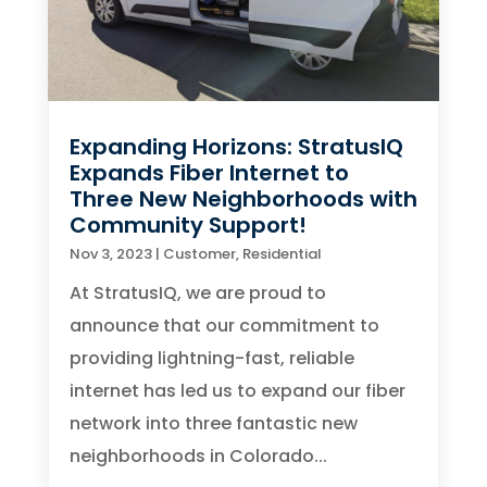
Expanding Horizons: StratusIQ
Expands Fiber Internet to
Three New Neighborhoods with
Community Support!
Nov 3, 2023
|
Customer
,
Residential
At StratusIQ, we are proud to
announce that our commitment to
providing lightning-fast, reliable
internet has led us to expand our fiber
network into three fantastic new
neighborhoods in Colorado...