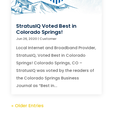
StratusIQ Voted Best in
Colorado Springs!
Jun 26, 2020
|
Customer
Local Internet and Broadband Provider,
StratusIQ, Voted Best in Colorado
Springs! Colorado Springs, CO –
StratusIQ was voted by the readers of
the Colorado Springs Business
Journal as “Best in...
« Older Entries