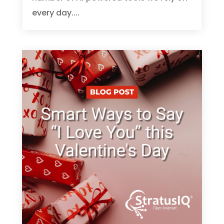
every day....