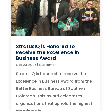
StratusIQ is Honored to
Receive the Excellence in
Business Award
Oct 23, 2025
|
Customer
StratusIQ is honored to receive the
Excellence in Business Award from the
Better Business Bureau of Southern
Colorado. This award celebrates
organizations that uphold the highest
standards in...