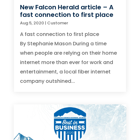
New Falcon Herald article – A
fast connection to first place
Aug 5, 2020
|
Customer
A fast connection to first place
By Stephanie Mason During a time
when people are relying on their home
internet more than ever for work and
entertainment, a local fiber internet
company outshined...