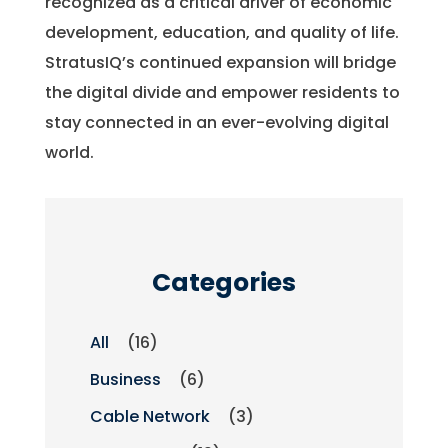
recognized as a critical driver of economic
development, education, and quality of life.
StratusIQ’s continued expansion will bridge
the digital divide and empower residents to
stay connected in an ever-evolving digital
world.
Categories
All
(16)
Business
(6)
Cable Network
(3)