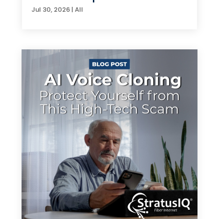
Jul 30, 2026
|
All