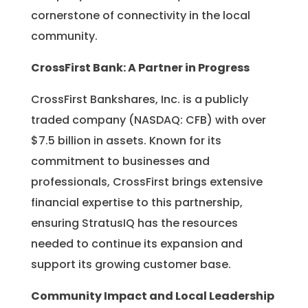
cornerstone of connectivity in the local
community.
CrossFirst Bank: A Partner in Progress
CrossFirst Bankshares, Inc. is a publicly
traded company (NASDAQ: CFB) with over
$7.5 billion in assets. Known for its
commitment to businesses and
professionals, CrossFirst brings extensive
financial expertise to this partnership,
ensuring StratusIQ has the resources
needed to continue its expansion and
support its growing customer base.
Community Impact and Local Leadership