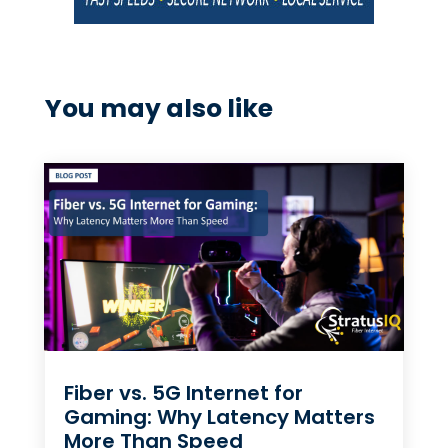
You may also like
Fiber vs. 5G Internet for
Gaming: Why Latency Matters
More Than Speed