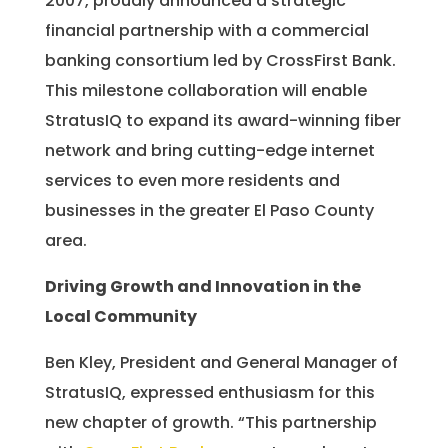
2007, proudly announced a strategic
financial partnership with a commercial
banking consortium led by CrossFirst Bank.
This milestone collaboration will enable
StratusIQ to expand its award-winning fiber
network and bring cutting-edge internet
services to even more residents and
businesses in the greater El Paso County
area.
Driving Growth and Innovation in the
Local Community
Ben Kley, President and General Manager of
StratusIQ, expressed enthusiasm for this
new chapter of growth. “This partnership