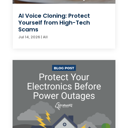
AI Voice Cloning: Protect
Yourself from High-Tech
Scams
Jul 14, 2026
|
All