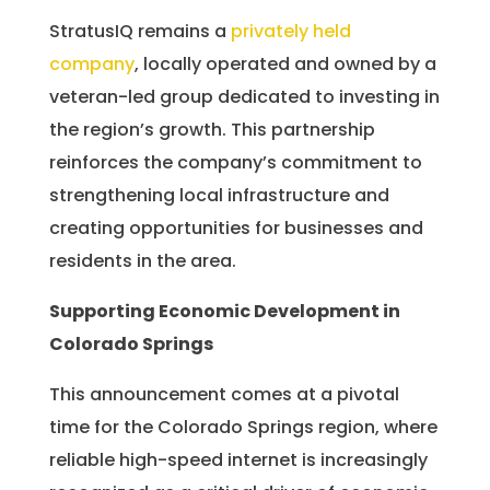
StratusIQ remains a
privately held
company
, locally operated and owned by a
veteran-led group dedicated to investing in
the region’s growth. This partnership
reinforces the company’s commitment to
strengthening local infrastructure and
creating opportunities for businesses and
residents in the area.
Supporting Economic Development in
Colorado Springs
This announcement comes at a pivotal
time for the Colorado Springs region, where
reliable high-speed internet is increasingly