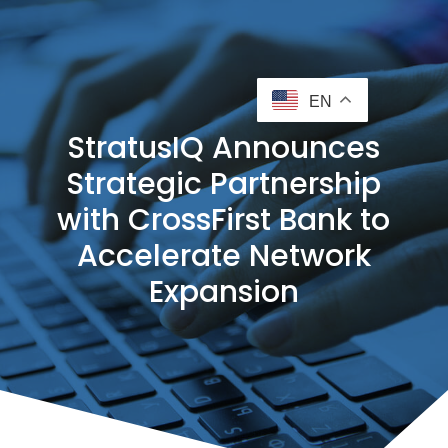
EN
StratusIQ Announces
Strategic Partnership
with CrossFirst Bank to
Accelerate Network
Expansion