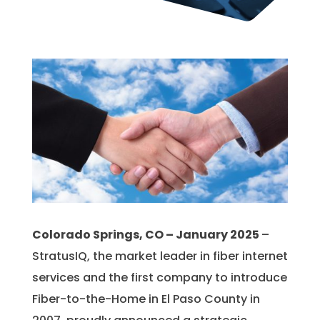
Colorado Springs, CO – January 2025
–
StratusIQ, the market leader in fiber internet
services and the first company to introduce
Fiber-to-the-Home in El Paso County in