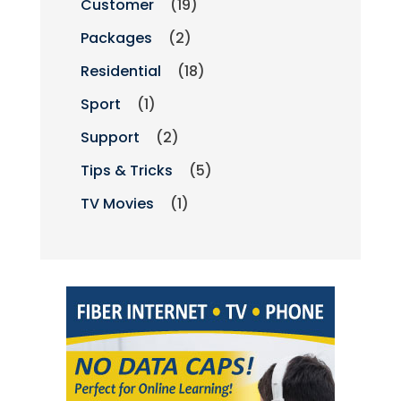
Customer
(19)
Packages
(2)
Residential
(18)
Sport
(1)
Support
(2)
Tips & Tricks
(5)
TV Movies
(1)