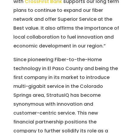
with
CrossFirst Bank
supports our long term
plans to continue to expand our fiber
network and offer Superior Service at the
Best value. It also affirms the importance of
local collaboration to fuel innovation and
economic development in our region.”
Since pioneering Fiber-to-the-Home
technology in El Paso County and being the
first company in its market to introduce
multi-gigabit service in the Colorado
Springs area, StratusIQ has become
synonymous with innovation and
customer-centric service. This new
financial partnership positions the
company to further solidify its role as a