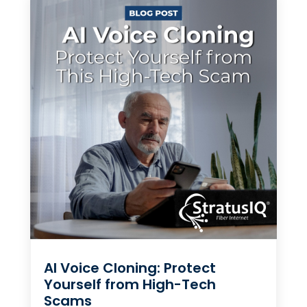
AI Voice Cloning: Protect
Yourself from High-Tech
Scams