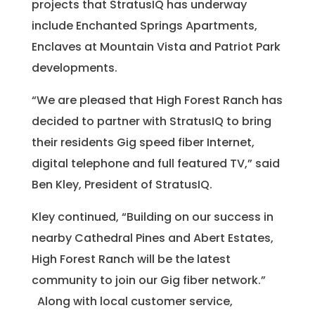
projects that StratusIQ has underway
include Enchanted Springs Apartments,
Enclaves at Mountain Vista and Patriot Park
developments.
“We are pleased that High Forest Ranch has
decided to partner with StratusIQ to bring
their residents Gig speed fiber Internet,
digital telephone and full featured TV,” said
Ben Kley, President of StratusIQ.
Kley continued, “Building on our success in
nearby Cathedral Pines and Abert Estates,
High Forest Ranch will be the latest
community to join our Gig fiber network.”
Along with local customer service,