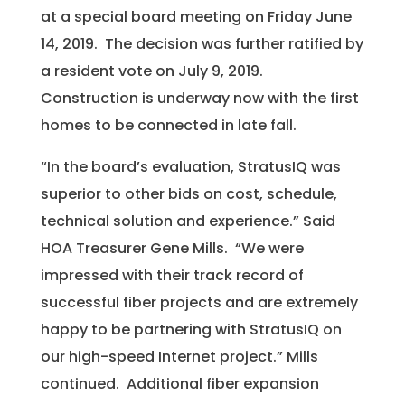
at a special board meeting on Friday June
14, 2019. The decision was further ratified by
a resident vote on July 9, 2019.
Construction is underway now with the first
homes to be connected in late fall.
“In the board’s evaluation, StratusIQ was
superior to other bids on cost, schedule,
technical solution and experience.” Said
HOA Treasurer Gene Mills. “We were
impressed with their track record of
successful fiber projects and are extremely
happy to be partnering with StratusIQ on
our high-speed Internet project.” Mills
continued. Additional fiber expansion