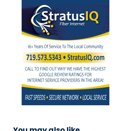
You may also like