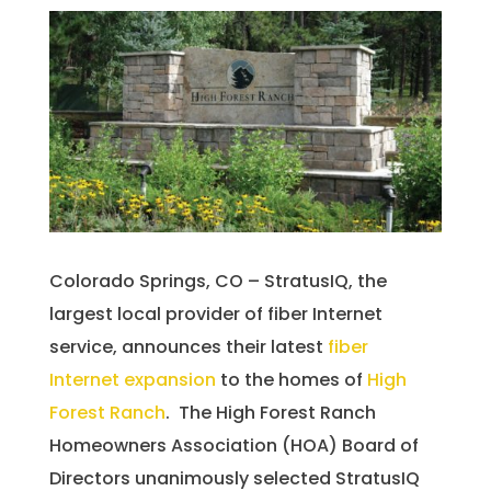
Colorado Springs, CO – StratusIQ, the
largest local provider of fiber Internet
service, announces their latest
fiber
Internet expansion
to the homes of
High
Forest Ranch
. The High Forest Ranch
Homeowners Association (HOA) Board of
Directors unanimously selected StratusIQ