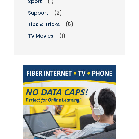
Sport
(1)
Support
(2)
Tips & Tricks
(5)
TV Movies
(1)