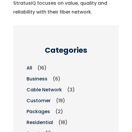
StratusIQ focuses on value, quality and
reliability with their fiber network.
Categories
All
(16)
Business
(6)
Cable Network
(3)
Customer
(19)
Packages
(2)
Residential
(18)