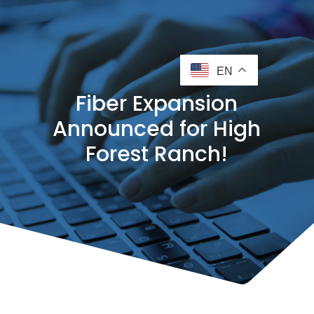
EN
Fiber Expansion
Announced for High
Forest Ranch!