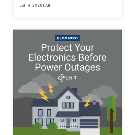
Jul 14, 2026
|
All