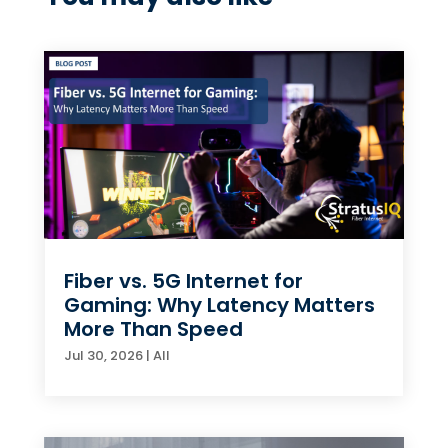
Fiber vs. 5G Internet for
Gaming: Why Latency Matters
More Than Speed
Jul 30, 2026
|
All