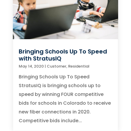
Bringing Schools Up To Speed
with StratusIQ
May 14, 2020
|
Customer
,
Residential
Bringing Schools Up To Speed
StratusIQ is bringing schools up to
speed by winning FOUR competitive
bids for schools in Colorado to receive
new fiber connections in 2020.
Competitive bids include...