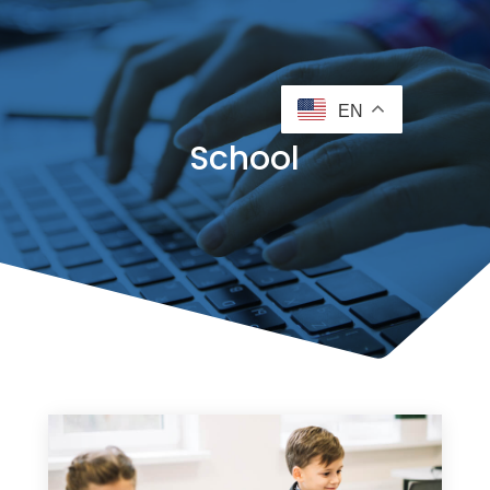
EN
School