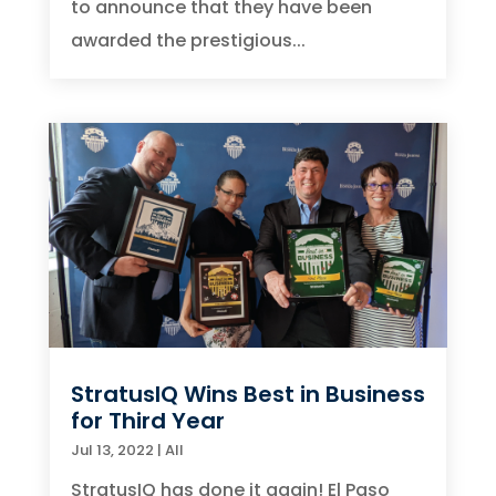
to announce that they have been
awarded the prestigious...
StratusIQ Wins Best in Business
for Third Year
Jul 13, 2022
|
All
StratusIQ has done it again! El Paso