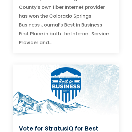
County’s own fiber Internet provider
has won the Colorado Springs
Business Journal’s Best in Business
First Place in both the Internet Service
Provider and...
Vote for StratusIQ for Best