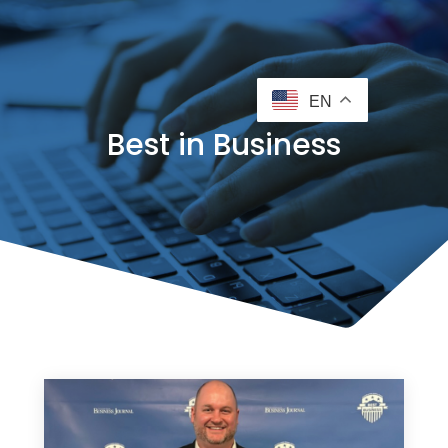
EN
Best in Business