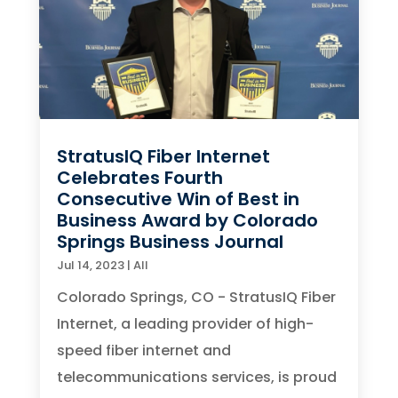
StratusIQ Fiber Internet
Celebrates Fourth
Consecutive Win of Best in
Business Award by Colorado
Springs Business Journal
Jul 14, 2023
|
All
Colorado Springs, CO - StratusIQ Fiber
Internet, a leading provider of high-
speed fiber internet and
telecommunications services, is proud