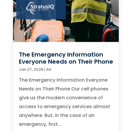
The Emergency Information
Everyone Needs on Their Phone
Jan 27, 2026
|
All
The Emergency Information Everyone
Needs on Their Phone Our cell phones
give us the modern convenience of
access to emergency services almost
anywhere. But, in the case of an
emergency, first...