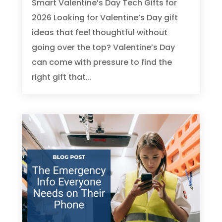
Smart Valentine’s Day Tech Gifts for
2026 Looking for Valentine’s Day gift
ideas that feel thoughtful without
going over the top? Valentine’s Day
can come with pressure to find the
right gift that...