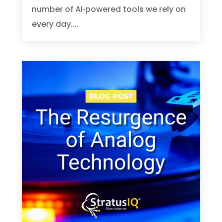
number of AI‑powered tools we rely on
every day....