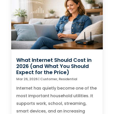
What Internet Should Cost in
2026 (and What You Should
Expect for the Price)
Mar 26, 2026
|
Customer
,
Residential
Internet has quietly become one of the
most important household utilities. It
supports work, school, streaming,
smart devices, and an increasing