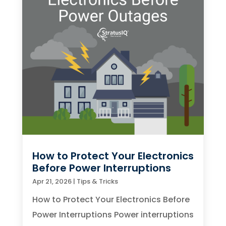
How to Protect Your Electronics
Before Power Interruptions
Apr 21, 2026
|
Tips & Tricks
How to Protect Your Electronics Before
Power Interruptions Power interruptions