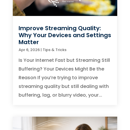
Improve Streaming Quality:
Why Your Devices and Settings
Matter
Apr 6, 2026
|
Tips & Tricks
Is Your Internet Fast but Streaming Still
Buffering? Your Devices Might Be the
Reason If you’re trying to improve
streaming quality but still dealing with
buffering, lag, or blurry video, your...