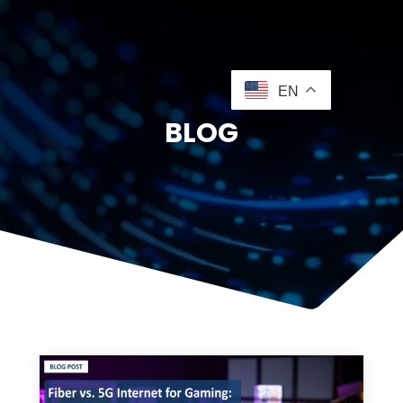
EN
BLOG