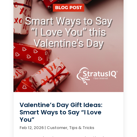
Valentine’s Day Gift Ideas:
Smart Ways to Say “I Love
You”
Feb 12, 2026
|
Customer
,
Tips & Tricks