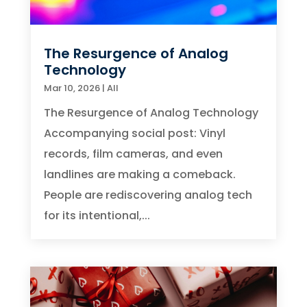
The Resurgence of Analog
Technology
Mar 10, 2026
|
All
The Resurgence of Analog Technology
Accompanying social post: Vinyl
records, film cameras, and even
landlines are making a comeback.
People are rediscovering analog tech
for its intentional,...