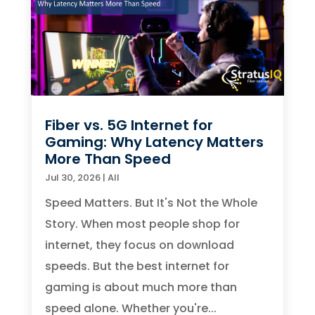
Fiber vs. 5G Internet for
Gaming: Why Latency Matters
More Than Speed
Jul 30, 2026
|
All
Speed Matters. But It's Not the Whole
Story. When most people shop for
internet, they focus on download
speeds. But the best internet for
gaming is about much more than
speed alone. Whether you're...