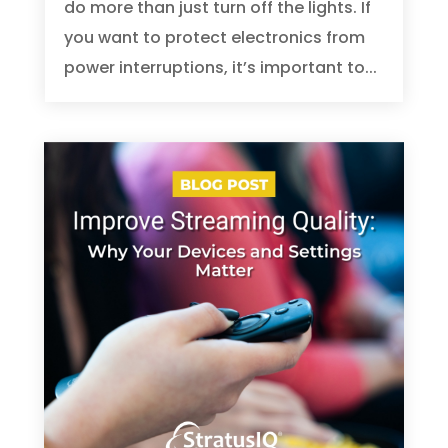
do more than just turn off the lights. If
you want to protect electronics from
power interruptions, it’s important to...