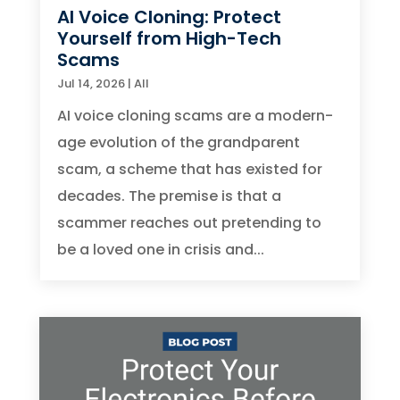
AI Voice Cloning: Protect
Yourself from High-Tech
Scams
Jul 14, 2026
|
All
AI voice cloning scams are a modern-
age evolution of the grandparent
scam, a scheme that has existed for
decades. The premise is that a
scammer reaches out pretending to
be a loved one in crisis and...